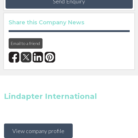
Send Enquiry
Share this Company News
Email to a friend
Lindapter International
View company profile