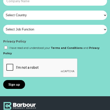
Privacy Policy
I have read and understood your
Terms and Conditions
and
Privacy
Policy