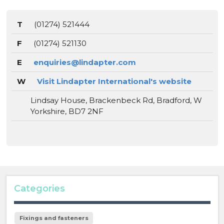
T
(01274) 521444
F
(01274) 521130
E
enquiries@lindapter.com
W
Visit Lindapter International's website
Lindsay House, Brackenbeck Rd, Bradford, W
Yorkshire, BD7 2NF
Categories
Fixings and fasteners