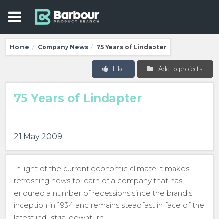
Home
Company News
75 Years of Lindapter
/
/
Like
Add to projects
75 Years of Lindapter
21 May 2009
In light of the current economic climate it makes
refreshing news to learn of a company that has
endured a number of recessions since the brand’s
inception in 1934 and remains steadfast in face of the
latest industrial downturn.