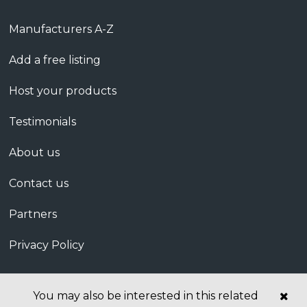
Manufacturers A-Z
Add a free listing
Host your products
Testimonials
About us
Contact us
Partners
Privacy Policy
You may also be interested in this related