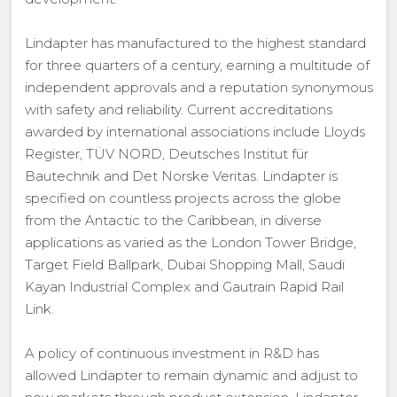
Lindapter has manufactured to the highest standard
for three quarters of a century, earning a multitude of
independent approvals and a reputation synonymous
with safety and reliability. Current accreditations
awarded by international associations include Lloyds
Register, TÜV NORD, Deutsches Institut für
Bautechnik and Det Norske Veritas. Lindapter is
specified on countless projects across the globe
from the Antactic to the Caribbean, in diverse
applications as varied as the London Tower Bridge,
Target Field Ballpark, Dubai Shopping Mall, Saudi
Kayan Industrial Complex and Gautrain Rapid Rail
Link.
A policy of continuous investment in R&D has
allowed Lindapter to remain dynamic and adjust to