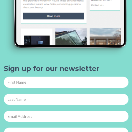
Sign up for our newsletter