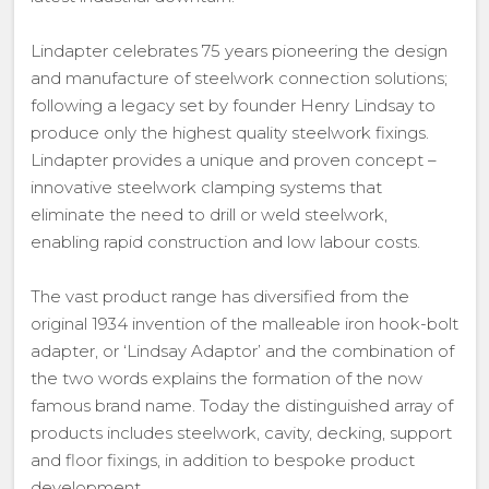
Lindapter celebrates 75 years pioneering the design
and manufacture of steelwork connection solutions;
following a legacy set by founder Henry Lindsay to
produce only the highest quality steelwork fixings.
Lindapter provides a unique and proven concept –
innovative steelwork clamping systems that
eliminate the need to drill or weld steelwork,
enabling rapid construction and low labour costs.
The vast product range has diversified from the
original 1934 invention of the malleable iron hook-bolt
adapter, or ‘Lindsay Adaptor’ and the combination of
the two words explains the formation of the now
famous brand name. Today the distinguished array of
products includes steelwork, cavity, decking, support
and floor fixings, in addition to bespoke product
development.