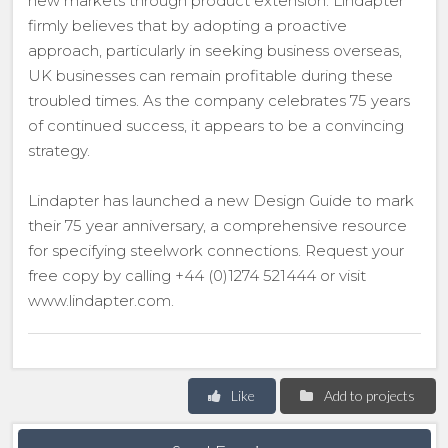
new markets through product extension. Lindapter
firmly believes that by adopting a proactive
approach, particularly in seeking business overseas,
UK businesses can remain profitable during these
troubled times. As the company celebrates 75 years
of continued success, it appears to be a convincing
strategy.
Lindapter has launched a new Design Guide to mark
their 75 year anniversary, a comprehensive resource
for specifying steelwork connections. Request your
free copy by calling +44 (0)1274 521444 or visit
www.lindapter.com.
Like
Add to projects