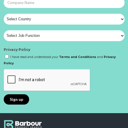
Privacy Policy
I have read and understood your
Terms and Conditions
and
Privacy
Policy