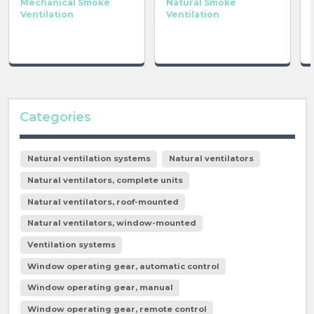
Mechanical Smoke
Natural Smoke
Ventilation
Ventilation
Categories
Natural ventilation systems
Natural ventilators
Natural ventilators, complete units
Natural ventilators, roof-mounted
Natural ventilators, window-mounted
Ventilation systems
Window operating gear, automatic control
Window operating gear, manual
Window operating gear, remote control