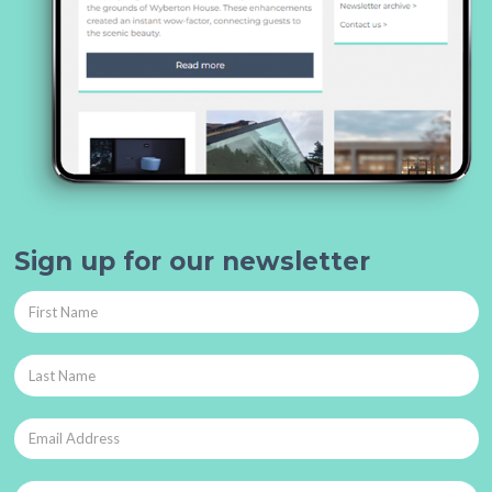
Sign up for our newsletter