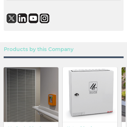
Products by this Company