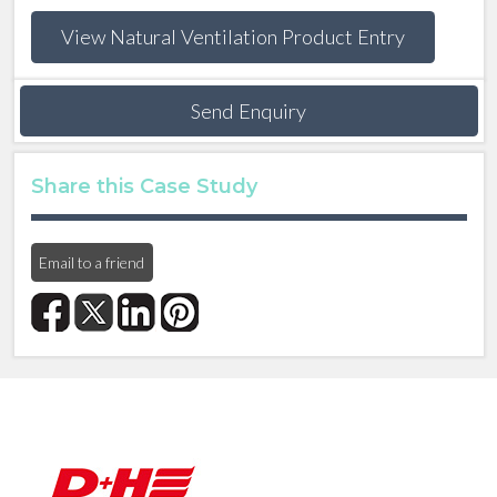
View Natural Ventilation Product Entry
Send Enquiry
Share this Case Study
Email to a friend