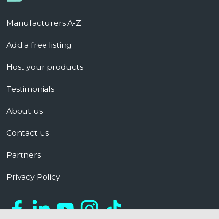
Manufacturers A-Z
Add a free listing
Host your products
Testimonials
About us
Contact us
Partners
Privacy Policy