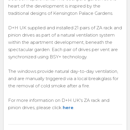
heart of the development is inspired by the
traditional designs of Kensington Palace Gardens.
D+H UK supplied and installed 21 pairs of ZA rack and
pinion drives as part of a natural ventilation system
within the apartment development, beneath the
spectacular garden. Each pair of drives per vent are
synchronized using BSY+ technology.
The windows provide natural day-to-day ventilation,
and are manually triggered via a local breakglass for
the removal of cold smoke after a fire.
For more information on D+H UK's ZA rack and
pinion drives, please click
here
.