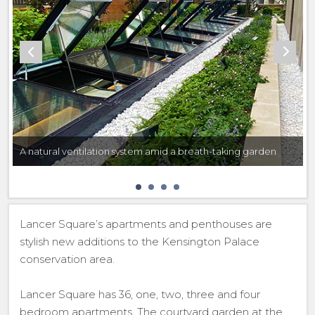
A natural ventilation system amid a breath-taking garden
Lancer Square’s apartments and penthouses are
stylish new additions to the Kensington Palace
conservation area.
Lancer Square has 36, one, two, three and four
bedroom apartments. The courtyard garden at the