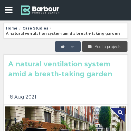
Home
Case Studies
/
/
A natural ventilation system amid a breath-taking garden
Like
Add to projects
A natural ventilation system
amid a breath-taking garden
18 Aug 2021