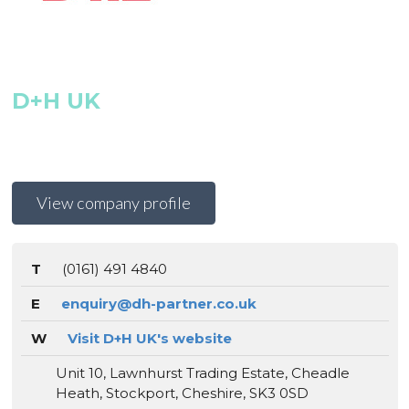
D+H UK
View company profile
T
(0161) 491 4840
E
enquiry@dh-partner.co.uk
W
Visit D+H UK's website
Unit 10, Lawnhurst Trading Estate, Cheadle
Heath, Stockport, Cheshire, SK3 0SD