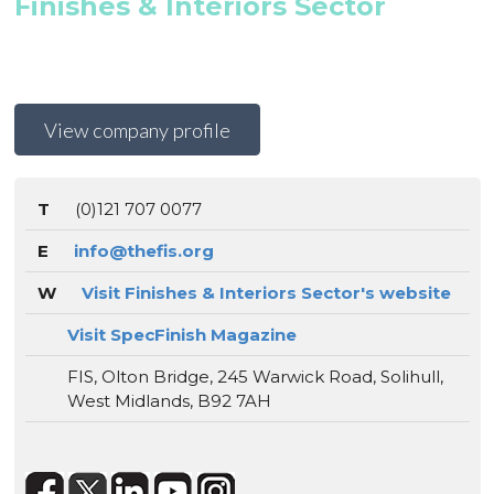
Finishes & Interiors Sector
View company profile
T
(0)121 707 0077
E
info@thefis.org
W
Visit Finishes & Interiors Sector's website
Visit SpecFinish Magazine
FIS, Olton Bridge, 245 Warwick Road, Solihull,
West Midlands, B92 7AH