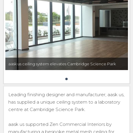
aask us ceiling system elevates Cambridge Science Park
Leading finishing designer and manufacturer, aask us,
has supplied a unique ceiling system to a laboratory
centre at Cambridge Science Park.
aask us supported Zen Commercial Interiors by
manufacturing a bespoke metal mesh ceiling for