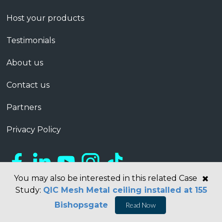
Host your products
Testimonials
About us
Contact us
Partners
Privacy Policy
You may also be interested in this related Case
Study:
QIC Mesh Metal ceiling installed at 155
Bishopsgate
Read Now
Copyright © 2026 Barbour ABI Limited, London, United Kingdom