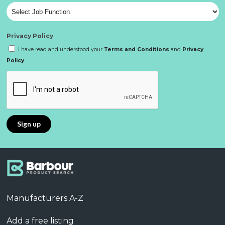
Privacy Policy
I have read and understood your
Terms and Conditions
and
Privacy
Policy
Manufacturers A-Z
Add a free listing