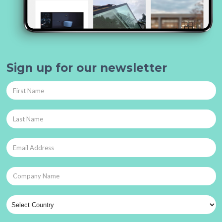
Sign up for our newsletter