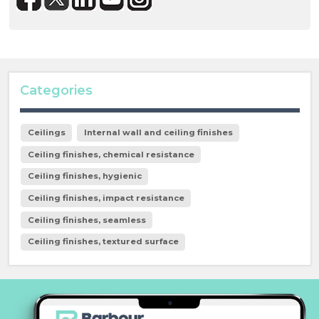
Categories
Ceilings
Internal wall and ceiling finishes
Ceiling finishes, chemical resistance
Ceiling finishes, hygienic
Ceiling finishes, impact resistance
Ceiling finishes, seamless
Ceiling finishes, textured surface