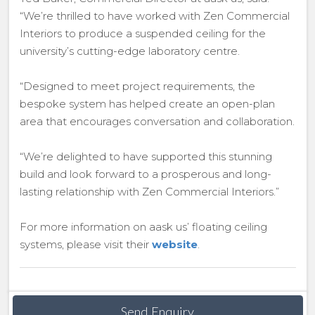
“We’re thrilled to have worked with Zen Commercial
Interiors to produce a suspended ceiling for the
university’s cutting-edge laboratory centre.
“Designed to meet project requirements, the
bespoke system has helped create an open-plan
area that encourages conversation and collaboration.
“We’re delighted to have supported this stunning
build and look forward to a prosperous and long-
lasting relationship with Zen Commercial Interiors.”
For more information on aask us’ floating ceiling
systems, please visit their
website
.
Send Enquiry