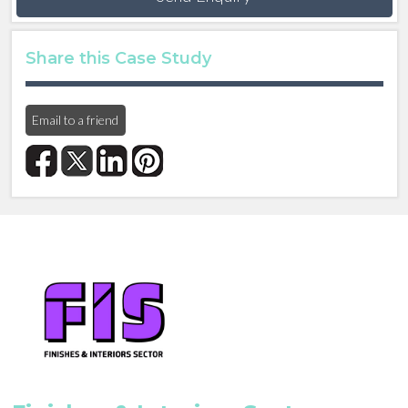
Share this Case Study
Email to a friend