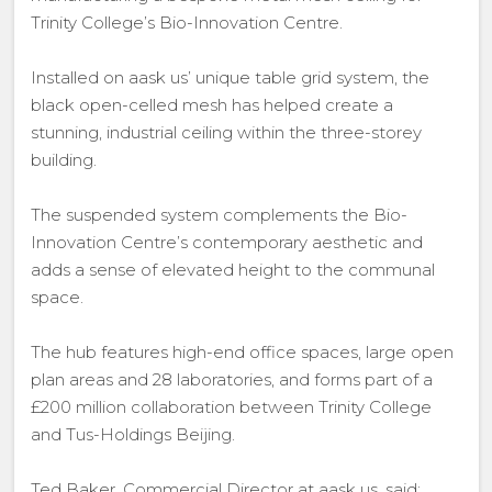
Trinity College’s Bio-Innovation Centre.
Installed on aask us’ unique table grid system, the
black open-celled mesh has helped create a
stunning, industrial ceiling within the three-storey
building.
The suspended system complements the Bio-
Innovation Centre’s contemporary aesthetic and
adds a sense of elevated height to the communal
space.
The hub features high-end office spaces, large open
plan areas and 28 laboratories, and forms part of a
£200 million collaboration between Trinity College
and Tus-Holdings Beijing.
Ted Baker, Commercial Director at aask us, said: