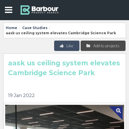
Home
Case Studies
/
/
aask us ceiling system elevates Cambridge Science Park
Like
Add to projects
aask us ceiling system elevates
Cambridge Science Park
19 Jan 2022