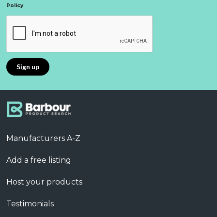
Policy
Manufacturers A-Z
Add a free listing
Host your products
Testimonials