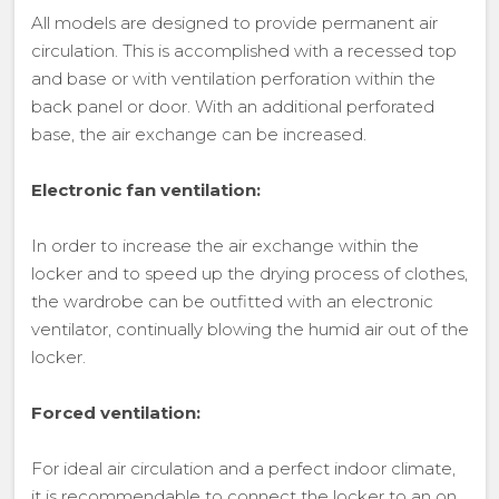
All models are designed to provide permanent air
circulation. This is accomplished with a recessed top
and base or with ventilation perforation within the
back panel or door. With an additional perforated
base, the air exchange can be increased.
Electronic fan ventilation:
In order to increase the air exchange within the
locker and to speed up the drying process of clothes,
the wardrobe can be outfitted with an electronic
ventilator, continually blowing the humid air out of the
locker.
Forced ventilation:
For ideal air circulation and a perfect indoor climate,
it is recommendable to connect the locker to an on