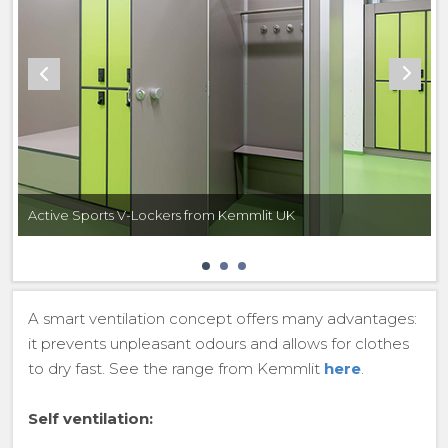
Active Sports V-Lockers from Kemmlit UK
A smart ventilation concept offers many advantages:
it prevents unpleasant odours and allows for clothes
to dry fast. See the range from Kemmlit
here
.
Self ventilation: