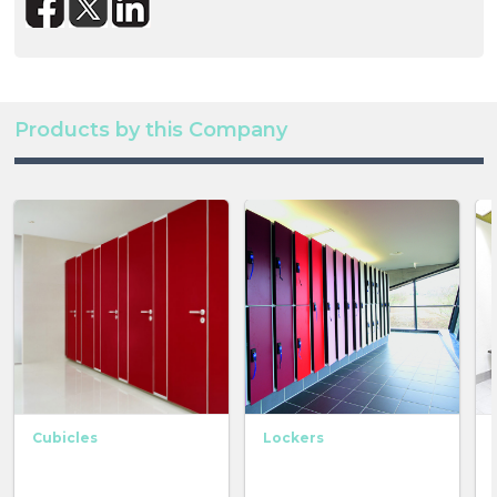
Products by this Company
Cubicles
Lockers