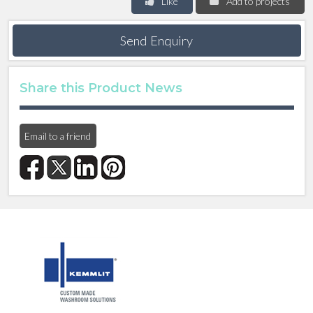
Like
Add to projects
Send Enquiry
Share this Product News
Email to a friend