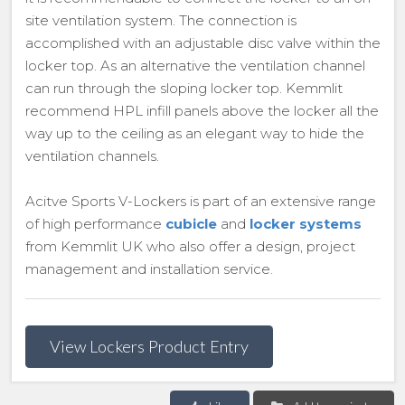
site ventilation system. The connection is
accomplished with an adjustable disc valve within the
locker top. As an alternative the ventilation channel
can run through the sloping locker top. Kemmlit
recommend HPL infill panels above the locker all the
way up to the ceiling as an elegant way to hide the
ventilation channels.
Acitve Sports V-Lockers is part of an extensive range
of high performance
cubicle
and
locker systems
from Kemmlit UK who also offer a design, project
management and installation service.
View Lockers Product Entry