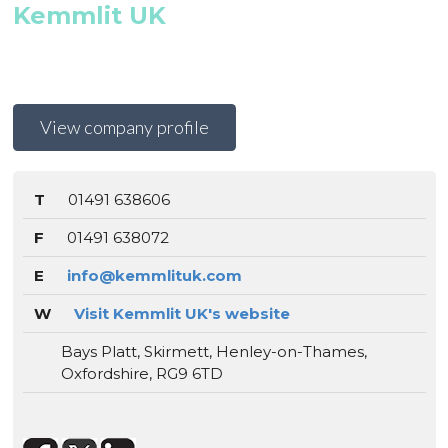
Kemmlit UK
View company profile
T
01491 638606
F
01491 638072
E
info@kemmlituk.com
W
Visit Kemmlit UK's website
Bays Platt, Skirmett, Henley-on-Thames,
Oxfordshire, RG9 6TD