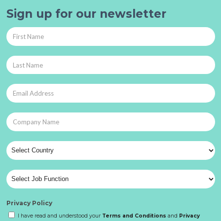
Sign up for our newsletter
Privacy Policy
I have read and understood your
Terms and Conditions
and
Privacy