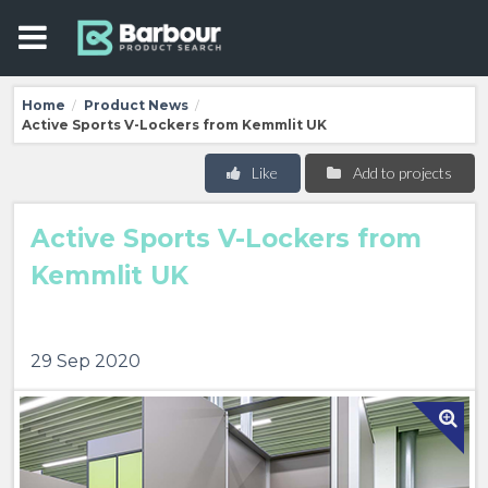
Home
Product News
/
/
Active Sports V-Lockers from Kemmlit UK
Like
Add to projects
Active Sports V-Lockers from
Kemmlit UK
29 Sep 2020