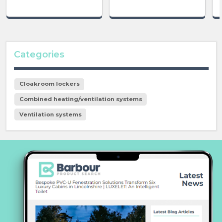
Categories
Cloakroom lockers
Combined heating/ventilation systems
Ventilation systems