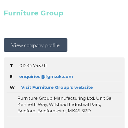
Furniture Group
View company profile
T
01234 743311
E
enquiries@fgm.uk.com
W
Visit Furniture Group's website
Furniture Group Manufacturing Ltd, Unit 5a,
Kenneth Way, Wilstead Industrial Park,
Bedford, Bedfordshire, MK45 3PD