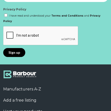
Privacy Policy
I have read and understood your
Terms and Conditions
and
Privacy
Policy
Manufacturers A-Z
Add a free listing