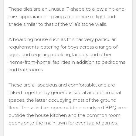
These tiles are an unusual T-shape to allow a hit-and-
miss appearance - giving a cadence of light and
shade similar to that of the villa’s stone walls.
A boarding house such as this has very particular
requirements, catering for boys across a range of
ages, and requiring cooking, laundry and other
‘home-from-home’ facilities in addition to bedrooms
and bathrooms.
These are all spacious and comfortable, and are
linked together by generous social and communal
spaces, the latter occupying most of the ground
floor. These in turn open out to a courtyard BBQ area
outside the house kitchen and the common room
opens onto the main lawn for events and games.