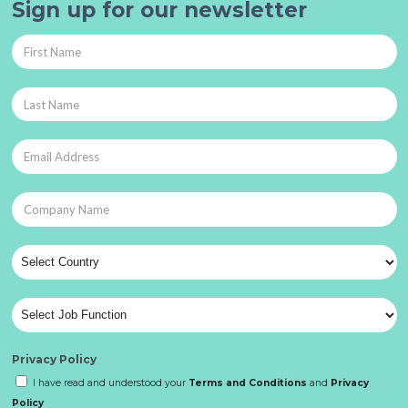
Sign up for our newsletter
Privacy Policy
I have read and understood your
Terms and Conditions
and
Privacy
Policy