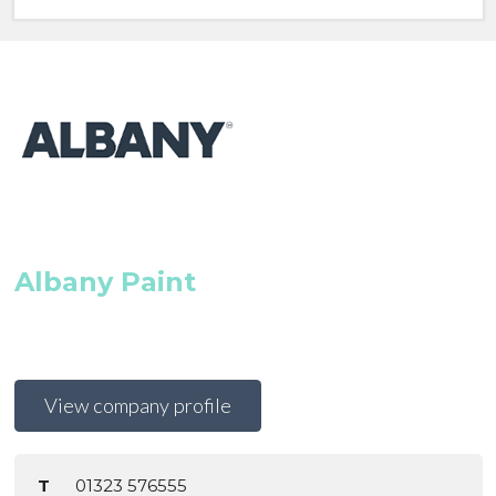
Albany Paint
View company profile
T
01323 576555