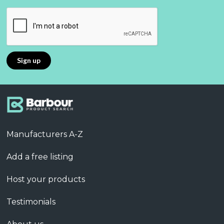
Manufacturers A-Z
Add a free listing
Host your products
Testimonials