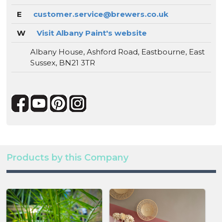
E
customer.service@brewers.co.uk
W
Visit Albany Paint's website
Albany House, Ashford Road, Eastbourne, East
Sussex, BN21 3TR
Products by this Company