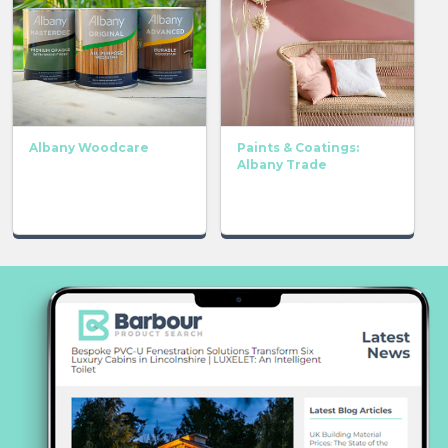
Albany Woodcare
Paints & Coatings:
Albany Trade