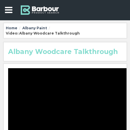
Home
Albany Paint
/
/
Video: Albany Woodcare Talkthrough
Albany Woodcare Talkthrough