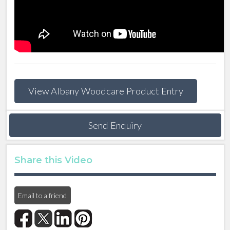
View Albany Woodcare Product Entry
Send Enquiry
Share this Video
Email to a friend