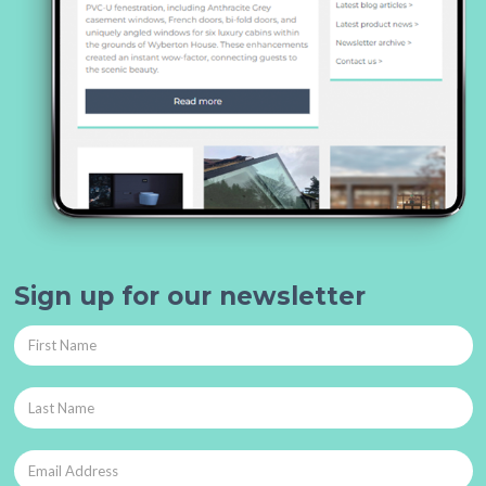
Sign up for our newsletter