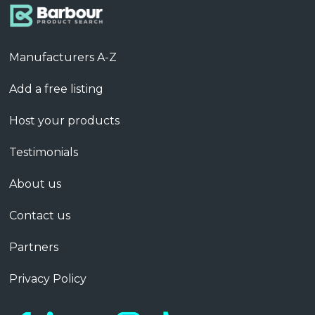
Manufacturers A-Z
Add a free listing
Host your products
Testimonials
About us
Contact us
Partners
Privacy Policy