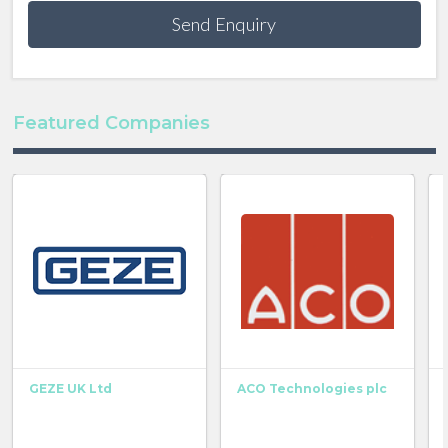
Send Enquiry
Featured Companies
GEZE UK Ltd
ACO Technologies plc