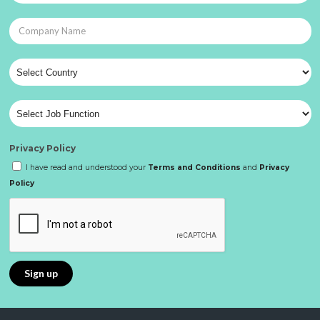
Privacy Policy
I have read and understood your
Terms and Conditions
and
Privacy
Policy