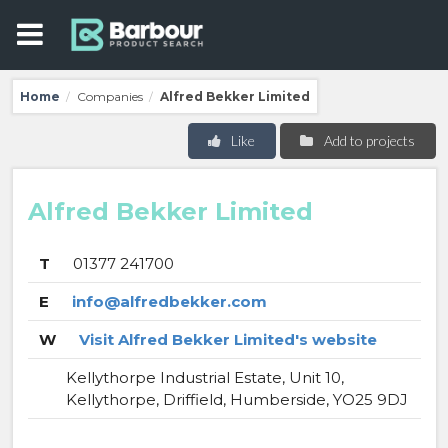
Home
Companies
Alfred Bekker Limited
/
/
Like
Add to projects
Alfred Bekker Limited
T
01377 241700
E
info@alfredbekker.com
W
Visit Alfred Bekker Limited's website
Kellythorpe Industrial Estate, Unit 10,
Kellythorpe, Driffield, Humberside, YO25 9DJ