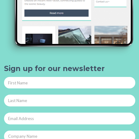
Sign up for our newsletter