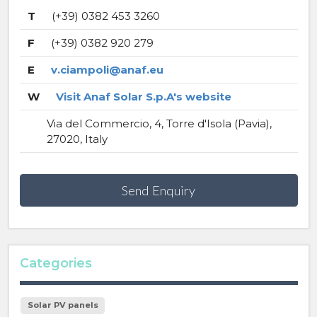
T
(+39) 0382 453 3260
F
(+39) 0382 920 279
E
v.ciampoli@anaf.eu
W
Visit Anaf Solar S.p.A's website
Via del Commercio, 4, Torre d'Isola (Pavia),
27020, Italy
Send Enquiry
Categories
Solar PV panels