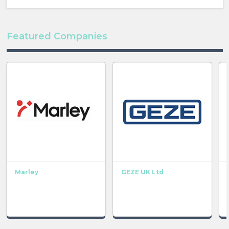
Featured Companies
Marley
GEZE UK Ltd