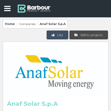
Home
Companies
Anaf Solar S.p.A
/
/
Like
Add to projects
Anaf Solar S.p.A