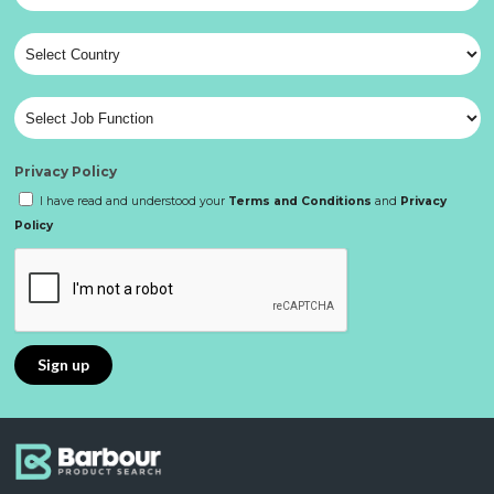
Privacy Policy
I have read and understood your
Terms and Conditions
and
Privacy
Policy