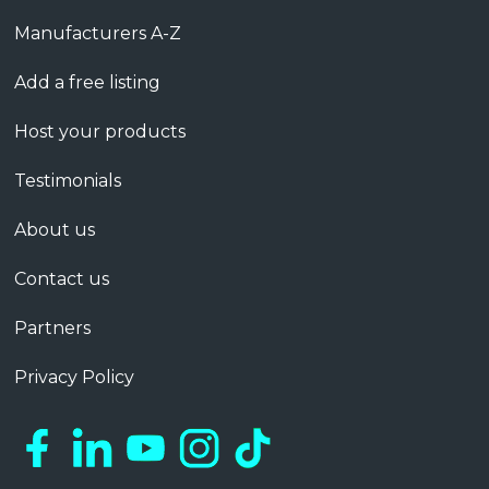
Manufacturers A-Z
Add a free listing
Host your products
Testimonials
About us
Contact us
Partners
Privacy Policy