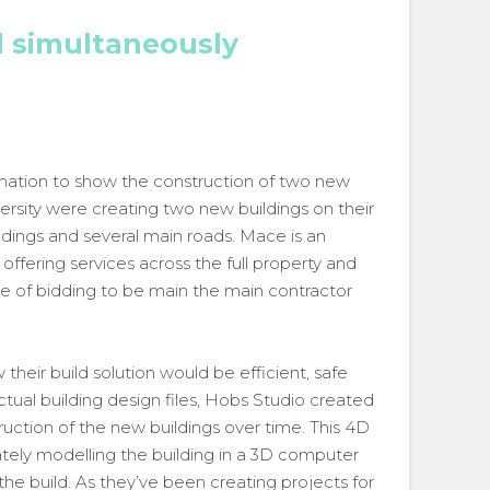
d simultaneously
imation to show the construction of two new
versity were creating two new buildings on their
dings and several main roads. Mace is an
ffering services across the full property and
ge of bidding to be main the main contractor
heir build solution would be efficient, safe
ual building design files, Hobs Studio created
uction of the new buildings over time. This 4D
tely modelling the building in a 3D computer
 the build. As they’ve been creating projects for