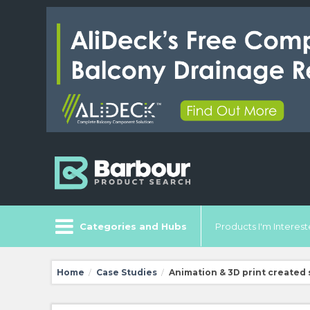
Categories and Hubs
Products I'm Intereste
Home
Case Studies
Animation & 3D print created
/
/