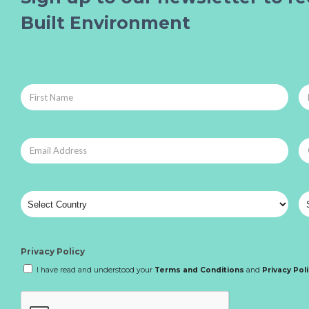
Built Environment
Privacy Policy
I have read and understood your
Terms and Conditions
and
Privacy Pol