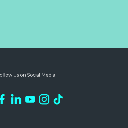
ollow us on Social Media