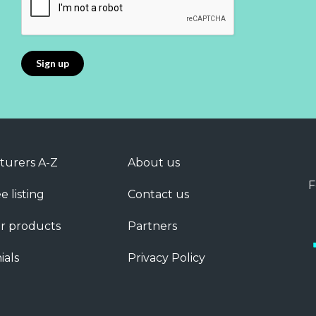
turers A-Z
About us
F
e listing
Contact us
r products
Partners
ials
Privacy Policy