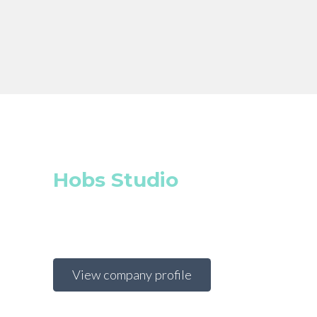
Hobs Studio
View company profile