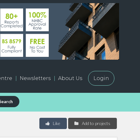
ntre
Newsletters
About Us
Login
Search
Like
Add to projects