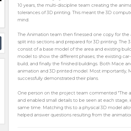
10 years, the multi-discipline team creating the ani
tolerances of 3D printing. This meant the 3D comput
mind.
The Animation team then finessed one copy for the
split into sections and prepared for 3D printing. The 
consist of a base model of the area and existing buildi
model to show the different phases; the existing car
build, and finally the finished buildings. Both Mace a
animation and 3D printed model. Most importantly, M
successfully demonstrated their plans.
One person on the project team commented "The ani
and enabled small details to be seen at each stage, i
same time. Matching this to a physical 3D model allow
helped answer questions resulting from the animati