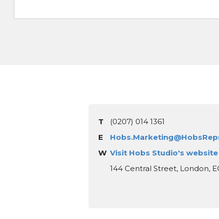
T
(0207) 014 1361
E
Hobs.Marketing@HobsRep
W
Visit Hobs Studio's website
144 Central Street, London, 