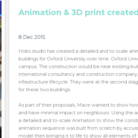
Animation & 3D print create
8 Dec 2015
Hobs studio has created a detailed and to-scale an
buildings for Oxford University over time. Oxford Uni
campus. The construction would be near existing buil
international consultancy and construction company, o
infrastructure lifecycle. They were at the second sta
for these two buildings.
As part of their proposals, Mace wanted to show how t
and have minimal impact on neighbours. Using the act
a detailed and to-scale Animation to show the constr
animation sequence was built from scratch by accura
Oxford University
model then bringing it to life to show all elements of