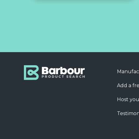
Manufac
Add a fre
Host you
Testimon