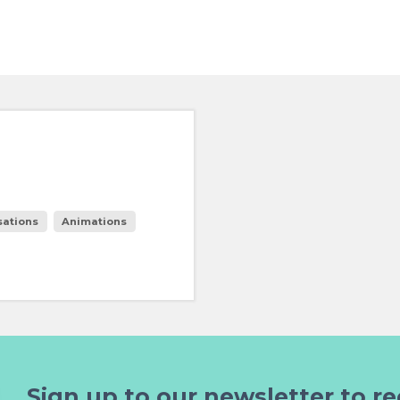
sations
Animations
Sign up to our newsletter to re