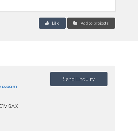
Like
Add to projects
Send Enquiry
ro.com
EC1V 8AX