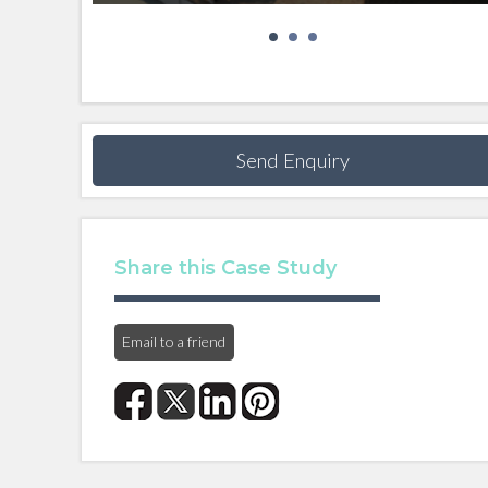
Send Enquiry
Share this Case Study
Email to a friend