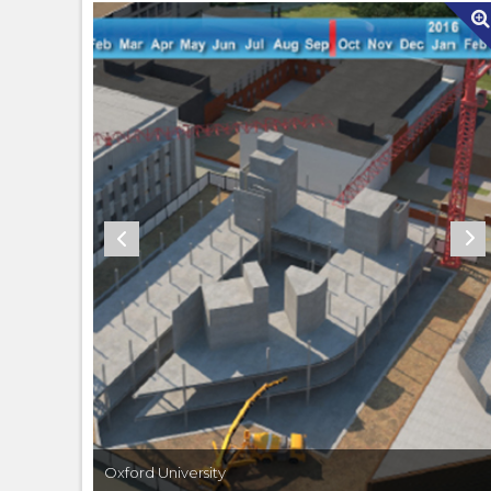
Oxford University