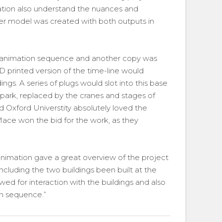
mation also understand the nuances and
er model was created with both outputs in
 animation sequence and another copy was
3D printed version of the time-line would
ngs. A series of plugs would slot into this base
-park, replaced by the cranes and stages of
nd Oxford Universtity absolutely loved the
ace won the bid for the work, as they
mation gave a great overview of the project
ncluding the two buildings been built at the
ed for interaction with the buildings and also
on sequence.”