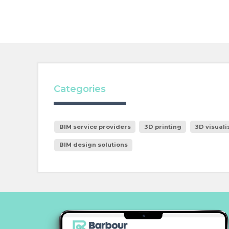
Categories
BIM service providers
3D printing
3D visuali
BIM design solutions