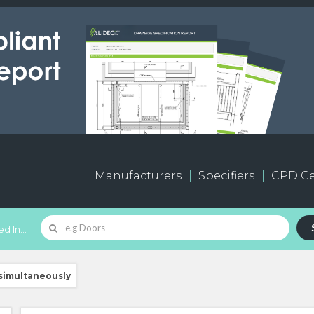
Manufacturers
Specifiers
CPD Ce
d In...
 simultaneously