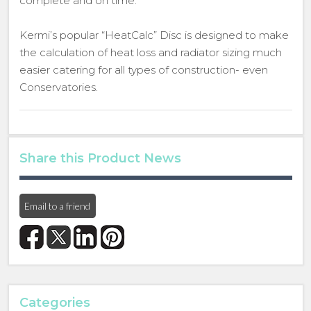
complete and on time.
Kermi’s popular “HeatCalc” Disc is designed to make
the calculation of heat loss and radiator sizing much
easier catering for all types of construction- even
Conservatories.
Share this Product News
Email to a friend
Categories