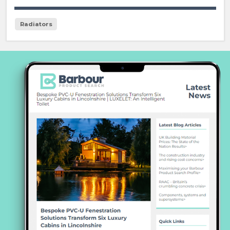
Radiators