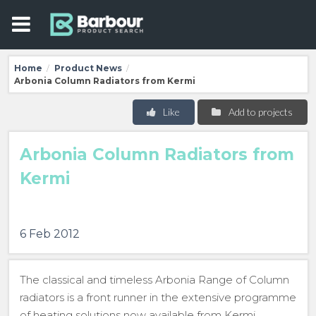
Home
Product News
/
/
Arbonia Column Radiators from Kermi
Like
Add to projects
Arbonia Column Radiators from
Kermi
6 Feb 2012
The classical and timeless Arbonia Range of Column
radiators is a front runner in the extensive programme
of heating solutions now available from Kermi.