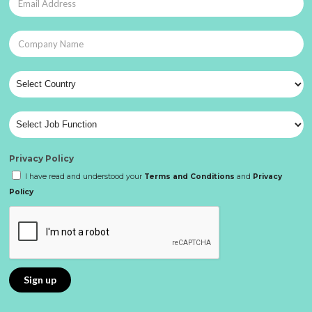
Privacy Policy
I have read and understood your
Terms and Conditions
and
Privacy
Policy