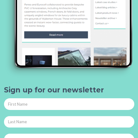
Sign up for our newsletter