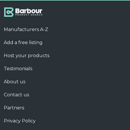
Manufacturers A-Z
Add a free listing
Host your products
Testimonials
About us
Contact us
Partners
Privacy Policy