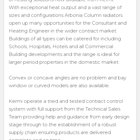
With exceptional heat output and a vast range of
sizes and configurations Arbonia Column radiators
open up many opportunities for the Consultant and
Heating Engineer in the wider contract market.
Buildings of all types can be catered for including
Schools, Hospitals, Hotels and all Commercial
Building developments and the range is ideal for
larger period properties in the domestic market.
Convex or concave angles are no problem and bay
window or curved models are also available.
Kermi operate a tried and tested contract control
system with full support from the Technical Sales
Team providing help and guidance from early design
stage through to the establishment of a robust
supply chain ensuring products are delivered