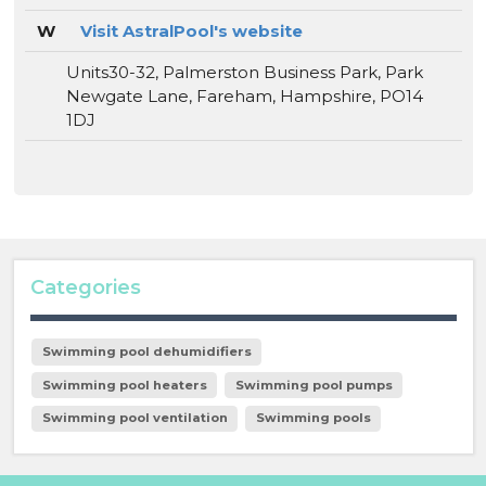
W
Visit AstralPool's website
Units30-32, Palmerston Business Park, Park
Newgate Lane, Fareham, Hampshire, PO14
1DJ
Categories
Swimming pool dehumidifiers
Swimming pool heaters
Swimming pool pumps
Swimming pool ventilation
Swimming pools