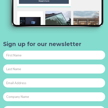
Sign up for our newsletter