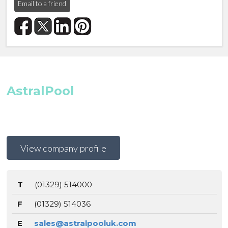
Email to a friend
AstralPool
View company profile
T
(01329) 514000
F
(01329) 514036
E
sales@astralpooluk.com