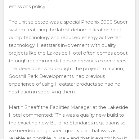
emissions policy.
The unit selected was a special Phoenix 3000 Super+
system featuring the latest dehumidification heat
pump technology and reduced energy active fan
technology. Heatstar’s involvement with quality
projects like the Lakeside Hotel often comes about
through recommendations or previous experiences.
The developer who brought the project to fruition,
Godshill Park Developments, had previous
experience of using Heatstar products so had no
hesitiation in specifying them.
Martin Sheaff the Facilities Manager at the Lakeside
Hotel commented: “This was a quality new build to
the exacting new Building Standards regulations so
we needed a high spec, quality unit that was as
reliable as possible in use – and that is exactly how it