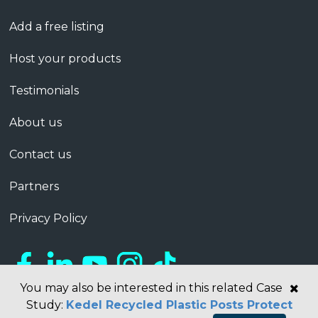
Add a free listing
Host your products
Testimonials
About us
Contact us
Partners
Privacy Policy
You may also be interested in this related Case
Study:
Kedel Recycled Plastic Posts Protect