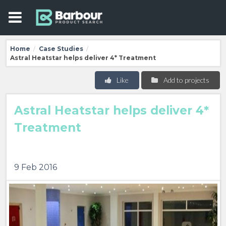
Home
Case Studies
/
/
Astral Heatstar helps deliver 4* Treatment
Like
Add to projects
Astral Heatstar helps deliver 4*
Treatment
9 Feb 2016