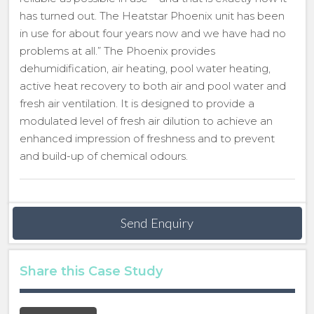
has turned out. The Heatstar Phoenix unit has been
in use for about four years now and we have had no
problems at all.” The Phoenix provides
dehumidification, air heating, pool water heating,
active heat recovery to both air and pool water and
fresh air ventilation. It is designed to provide a
modulated level of fresh air dilution to achieve an
enhanced impression of freshness and to prevent
and build-up of chemical odours.
Send Enquiry
Share this Case Study