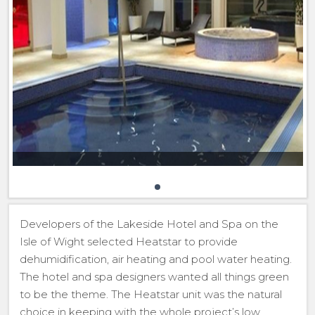
Developers of the Lakeside Hotel and Spa on the
Isle of Wight selected Heatstar to provide
dehumidification, air heating and pool water heating.
The hotel and spa designers wanted all things green
to be the theme. The Heatstar unit was the natural
choice in keeping with the whole project’s low