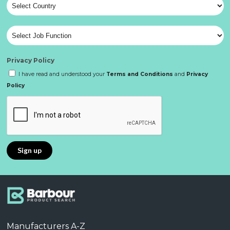
Privacy Policy
I have read and understood your
Terms and Conditions
and
Privacy
Policy
Manufacturers A-Z