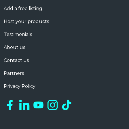
Add a free listing
Host your products
Testimonials
About us
Contact us
Partners
Privacy Policy