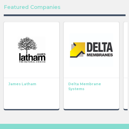
Featured Companies
James Latham
Delta Membrane
Systems