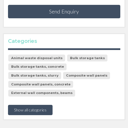
Send Enquiry
Categories
Animal waste disposal units
Bulk storage tanks
Bulk storage tanks, concrete
Bulk storage tanks, slurry
Composite wall panels
Composite wall panels, concrete
External wall components, beams
Show all categories