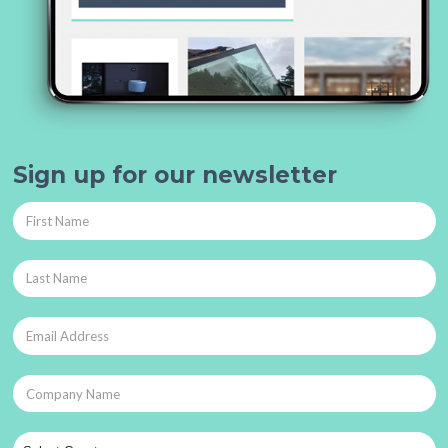
Sign up for our newsletter