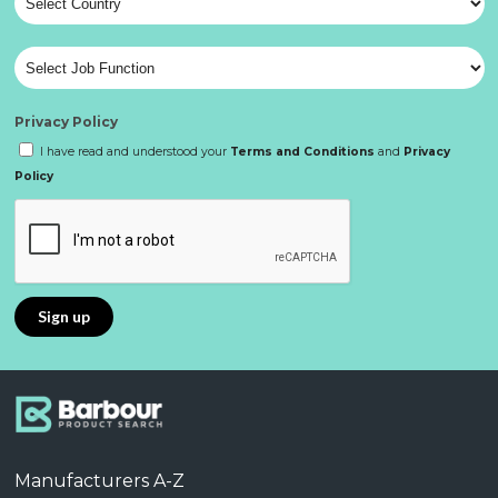
Privacy Policy
I have read and understood your
Terms and Conditions
and
Privacy
Policy
Manufacturers A-Z