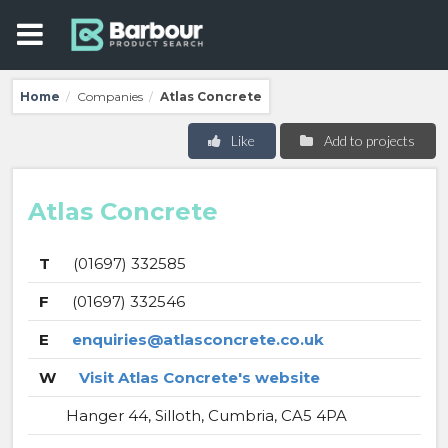
Home
Companies
Atlas Concrete
/
/
Like
Add to projects
Atlas Concrete
T
(01697) 332585
F
(01697) 332546
E
enquiries@atlasconcrete.co.uk
W
Visit Atlas Concrete's website
Hanger 44, Silloth, Cumbria, CA5 4PA