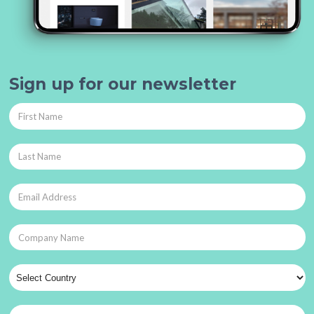
Sign up for our newsletter