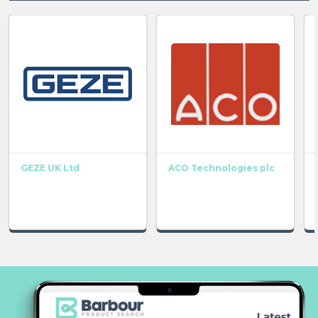
GEZE UK Ltd
ACO Technologies plc