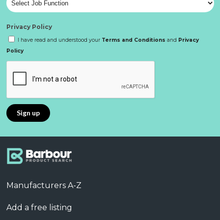
Privacy Policy
I have read and understood your
Terms and Conditions
and
Privacy
Policy
Manufacturers A-Z
Add a free listing