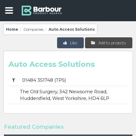
Home
Companies
Auto Access Solutions
/
/
Like
Add to projects
Auto Access Solutions
T
01484 351748 (TPS)
The Old Surgery, 342 Newsome Road,
Huddersfield, West Yorkshire, HD4 6LP
Featured Companies