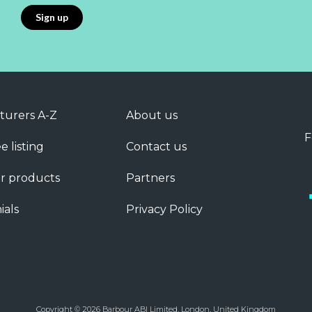
turers A-Z
About us
F
e listing
Contact us
r products
Partners
ials
Privacy Policy
Copyright © 2026 Barbour ABI Limited, London, United Kingdom