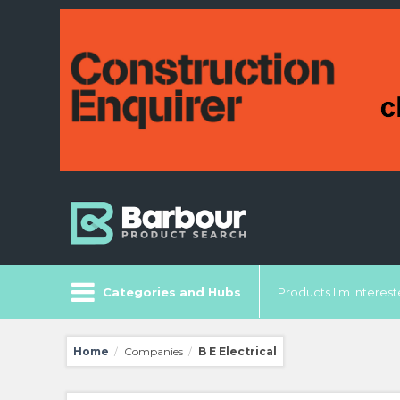
Categories and Hubs
Products I'm Intereste
Home
Companies
B E Electrical
/
/