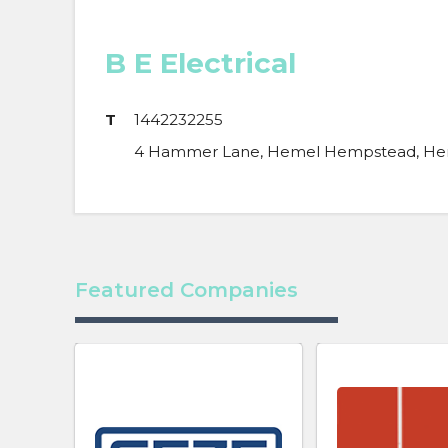
B E Electrical
T
1442232255
4 Hammer Lane, Hemel Hempstead, Hert
Featured Companies