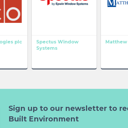
gies plc
Spectus Window
Matthew
Systems
Sign up to our newsletter to re
Built Environment