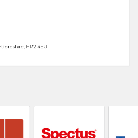
fordshire, HP2 4EU