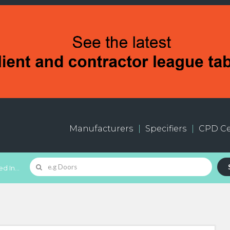
Manufacturers
Specifiers
CPD Ce
d In...