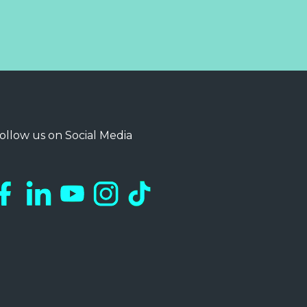
ollow us on Social Media