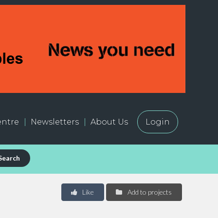
ntre
Newsletters
About Us
Login
Search
Like
Add to projects