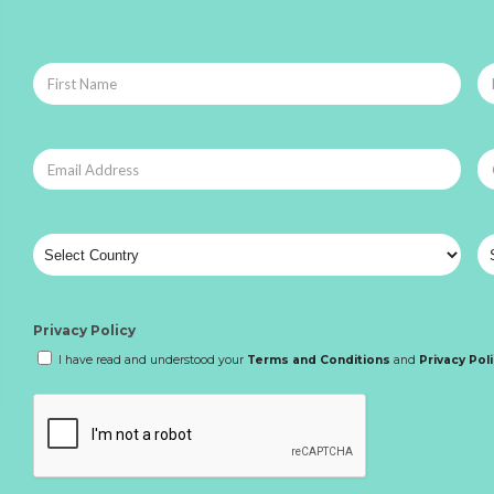
Privacy Policy
I have read and understood your
Terms and Conditions
and
Privacy Pol