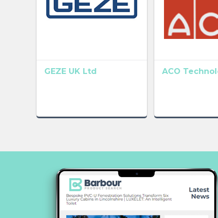
GEZE UK Ltd
ACO Technolo