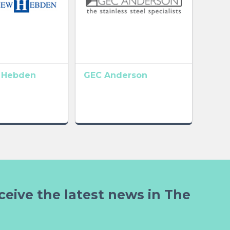
 Hebden
GEC Anderson
ceive the latest news in The