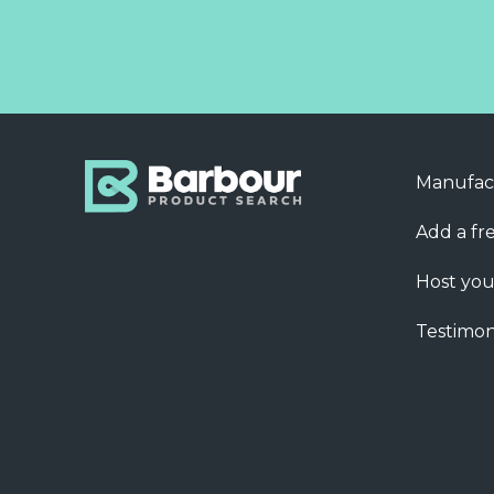
Manufac
Add a fre
Host you
Testimon