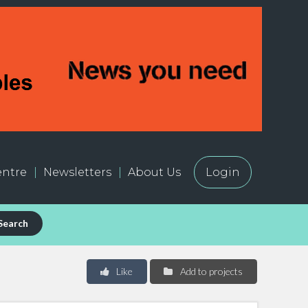
ntre
Newsletters
About Us
Login
Search
Like
Add to projects