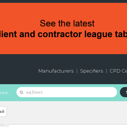
Manufacturers
Specifiers
CPD Ce
d In...
cil