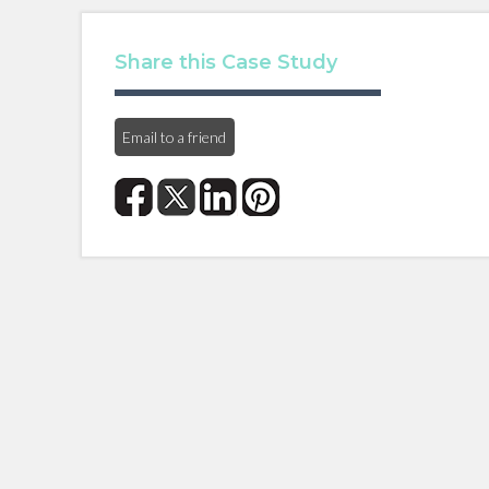
Share this Case Study
Email to a friend