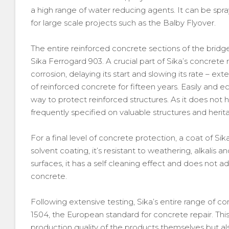
a high range of water reducing agents. It can be spray
for large scale projects such as the Balby Flyover.
The entire reinforced concrete sections of the bridg
Sika Ferrogard 903. A crucial part of Sika’s concrete re
corrosion, delaying its start and slowing its rate – e
of reinforced concrete for fifteen years. Easily and ec
way to protect reinforced structures. As it does not h
frequently specified on valuable structures and herit
For a final level of concrete protection, a coat of S
solvent coating, it’s resistant to weathering, alkalis a
surfaces, it has a self cleaning effect and does not ad
concrete.
Following extensive testing, Sika’s entire range of co
1504, the European standard for concrete repair. This
production quality of the products themselves but a