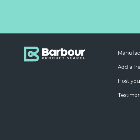
Manufac
Add a fre
Host you
Testimon