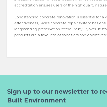
accreditation ensures users of the high quality nature
Longstanding concrete renovation is essential for a var
effectiveness, Sika’s concrete repair system has en
longstanding preservation of the Balby Flyover. It st
products are a favourite of specifiers and operatives
Sign up to our newsletter to re
Built Environment