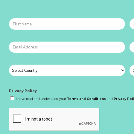
Privacy Policy
I have read and understood your
Terms and Conditions
and
Privacy Pol