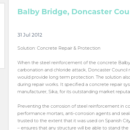
Balby Bridge, Doncaster Cou
31 Jul 2012
Solution: Concrete Repair & Protection
When the steel reinforcement of the concrete Balby 
carbonation and chloride attack, Doncaster Council
would provide long term protection. The solution al
during repair works. It specified a concrete repair s
manufacturer, Sika, for its outstanding market reputa
Preventing the corrosion of steel reinforcement in con
performance mortars, anti-corrosion agents and seala
trusted to the extent that it was used on Spanish Ci
– ensures that any structure will be able to stand the 