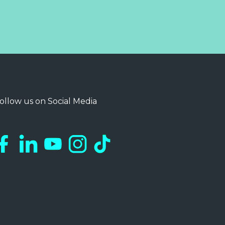
ollow us on Social Media