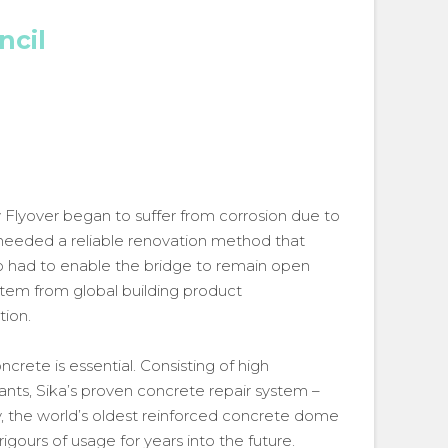
ncil
Flyover began to suffer from corrosion due to
 needed a reliable renovation method that
so had to enable the bridge to remain open
ystem from global building product
tion.
crete is essential. Consisting of high
nts, Sika’s proven concrete repair system –
ty, the world’s oldest reinforced concrete dome
rigours of usage for years into the future.