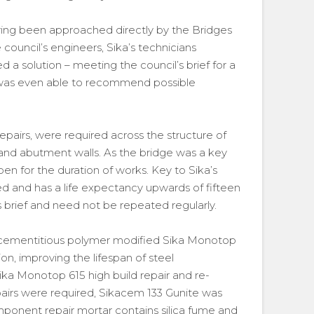
aving been approached directly by the Bridges
council’s engineers, Sika’s technicians
 a solution – meeting the council’s brief for a
ka was even able to recommend possible
airs, were required across the structure of
 and abutment walls. As the bridge was a key
pen for the duration of works. Key to Sika’s
ied and has a life expectancy upwards of fifteen
s brief and need not be repeated regularly.
 cementitious polymer modified Sika Monotop
sion, improving the lifespan of steel
Sika Monotop 615 high build repair and re-
airs were required, Sikacem 133 Gunite was
onent repair mortar contains silica fume and