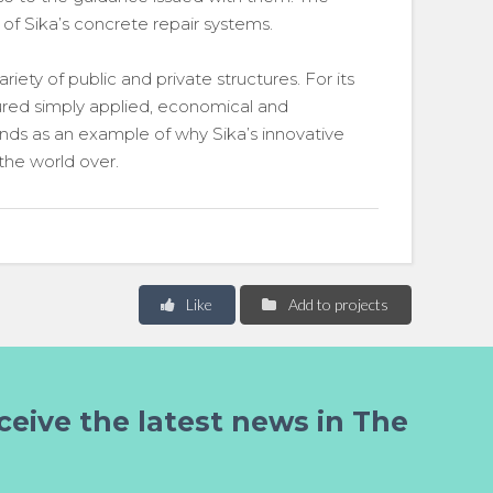
 of Sika’s concrete repair systems.
iety of public and private structures. For its
sured simply applied, economical and
ands as an example of why Sika’s innovative
 the world over.
Like
Add to projects
ceive the latest news in The