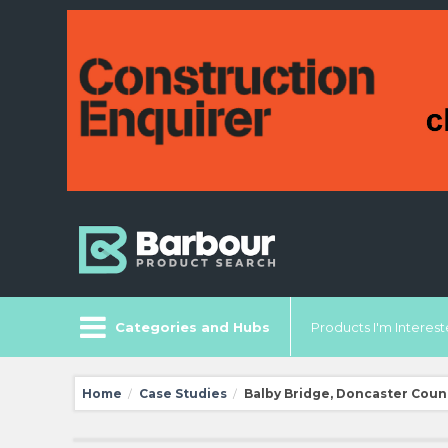
Categories and Hubs
Products I'm Intereste
Home
Case Studies
Balby Bridge, Doncaster Coun
/
/