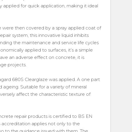
 applied for quick application, making it ideal
e were then covered by a spray applied coat of
pair system, this innovative liquid inhibits
xtending the maintenance and service life cycles
onomically applied to surfaces, it’s a simple
ave an adverse effect on concrete, it is
age projects.
ikagard 680S Clearglaze was applied. A one part
nd ageing. Suitable for a variety of mineral
versely affect the characteristic texture of
ncrete repair products is certified to BS EN
 accreditation applies not only to the
lso to the guidance issued with them. The