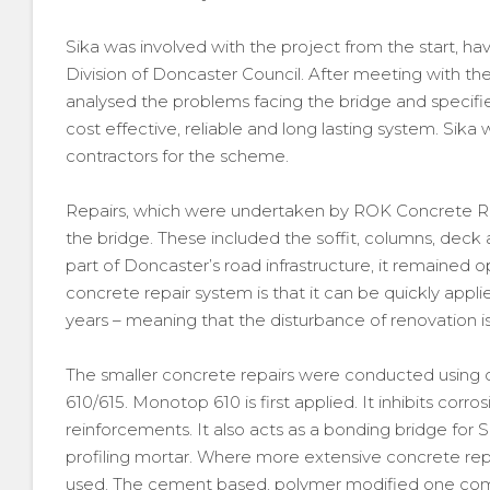
Sika was involved with the project from the start, h
Division of Doncaster Council. After meeting with the 
analysed the problems facing the bridge and specified
cost effective, reliable and long lasting system. Si
contractors for the scheme.
Repairs, which were undertaken by ROK Concrete Rep
the bridge. These included the soffit, columns, deck
part of Doncaster’s road infrastructure, it remained o
concrete repair system is that it can be quickly appl
years – meaning that the disturbance of renovation i
The smaller concrete repairs were conducted using
610/615. Monotop 610 is first applied. It inhibits corro
reinforcements. It also acts as a bonding bridge for 
profiling mortar. Where more extensive concrete rep
used. The cement based, polymer modified one comp