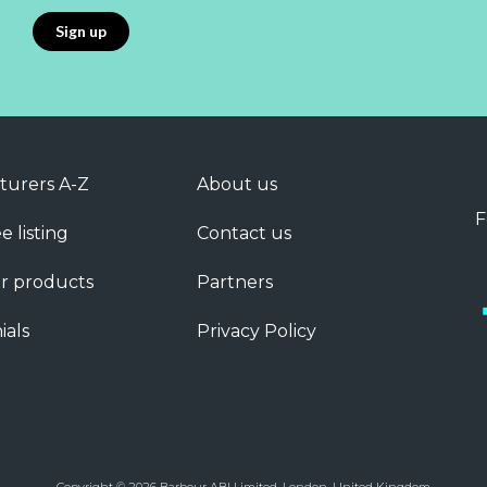
turers A-Z
About us
F
e listing
Contact us
r products
Partners
ials
Privacy Policy