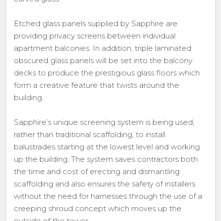
Etched glass panels supplied by Sapphire are
providing privacy screens between individual
apartment balconies. In addition, triple laminated
obscured glass panels will be set into the balcony
decks to produce the prestigious glass floors which
form a creative feature that twists around the
building.
Sapphire’s unique screening system is being used,
rather than traditional scaffolding, to install
balustrades starting at the lowest level and working
up the building. The system saves contractors both
the time and cost of erecting and dismantling
scaffolding and also ensures the safety of installers
without the need for harnesses through the use of a
creeping shroud concept which moves up the
outside of the tower.