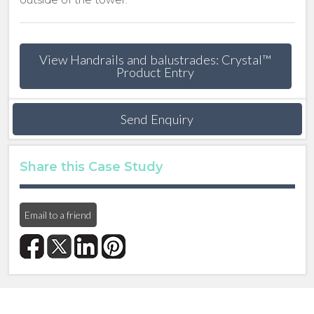
View Handrails and balustrades: Crystal™
Product Entry
Send Enquiry
Share this Case Study
Email to a friend