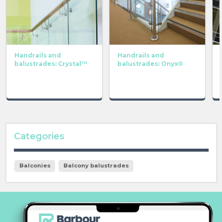
Handrails and
Handrails and
balustrades: Crystal™
balustrades: Onyx®
Categories
Balconies
Balcony balustrades