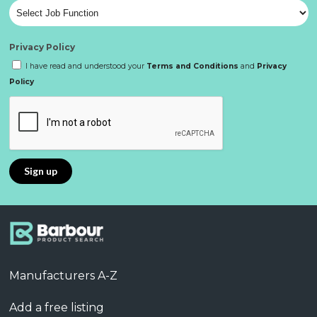
Privacy Policy
I have read and understood your
Terms and Conditions
and
Privacy
Policy
Manufacturers A-Z
Add a free listing