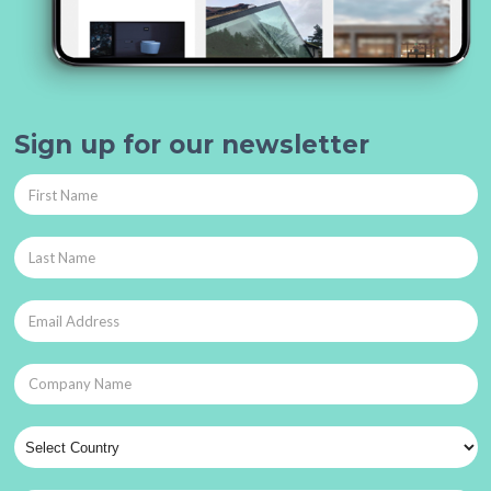
Sign up for our newsletter