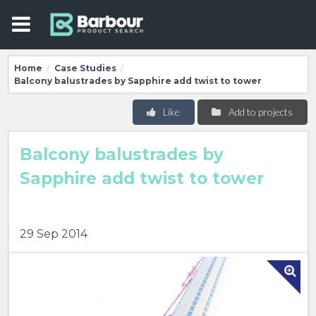
Home
Case Studies
/
/
Balcony balustrades by Sapphire add twist to tower
Like
Add to projects
Balcony balustrades by
Sapphire add twist to tower
29 Sep 2014