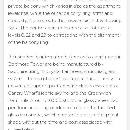
private balcony which varies in size as the apartment
levels rise, while the outer balcony ‘ring’ shifts and
steps slightly to create the Tower’s distinctive flowing
twist. The centre apartment core also ‘rotates’ at
levels 8, 22 and 29 to correspond with the alignment
of the balcony ring.
Balustrades for integrated balconies to apartments in
Baltimore Tower are being manufactured by
Sapphire using its Crystal frameless, structural glass
system. The balustrades’ clean, continuous lines, with
no vertical support posts, ensure clear views across
Canary Wharf’s iconic skyline and the Greenwich
Peninsula. Around 10,000 structural glass panels, 220
per floor, are being produced to form the faceted
glass balustrade, which creates the desired elliptical
shape without the time and cost associated with
curved glass.