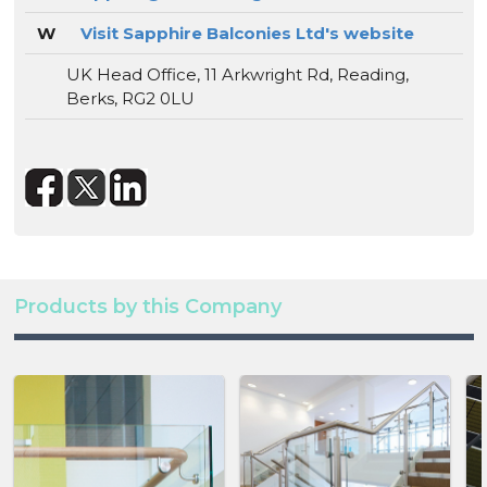
W
Visit Sapphire Balconies Ltd's website
UK Head Office, 11 Arkwright Rd, Reading,
Berks, RG2 0LU
Products by this Company