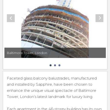
Baltimore Tower, London
Faceted glass balcony balustrades, manufactured
and installed by Sapphire, have been chosen to
enhance the unique visual spectacle of Baltimore
Tower, London’s latest landmark for luxury living.
Each apartment in the 46-storey building has its own