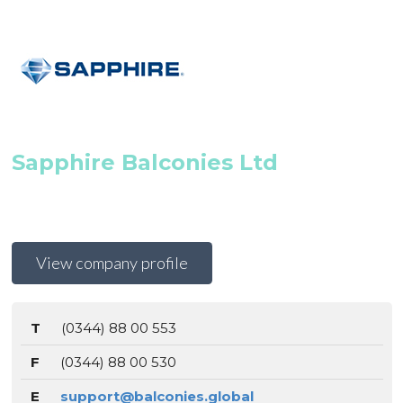
Sapphire Balconies Ltd
View company profile
T
(0344) 88 00 553
F
(0344) 88 00 530
E
support@balconies.global