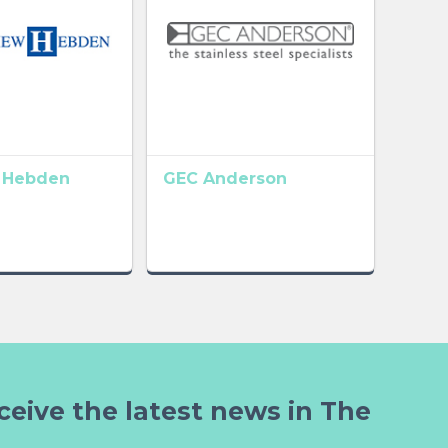
 Hebden
GEC Anderson
ceive the latest news in The