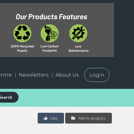
ntre
Newsletters
About Us
Login
Search
Like
Add to projects