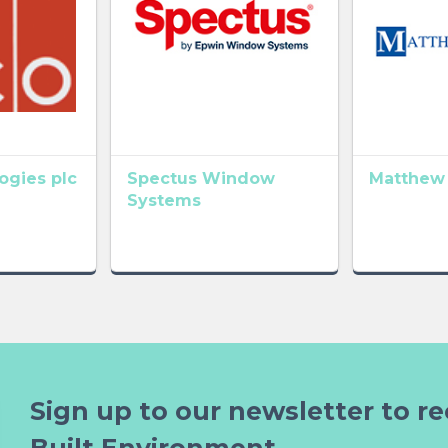
gies plc
Spectus Window
Matthew
Systems
Sign up to our newsletter to re