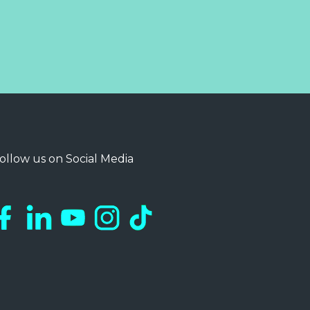
ollow us on Social Media