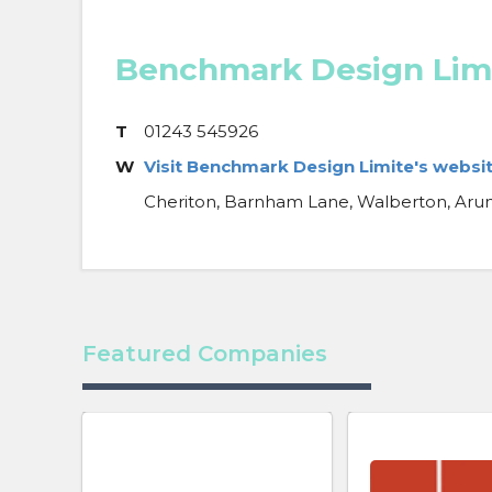
Benchmark Design Lim
T
01243 545926
W
Visit Benchmark Design Limite's websi
Cheriton, Barnham Lane, Walberton, Arun
Featured Companies