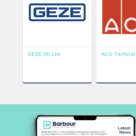
GEZE UK Ltd
ACO Technolo