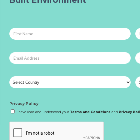
Built Environment
Privacy Policy
I have read and understood your
Terms and Conditions
and
Privacy Pol