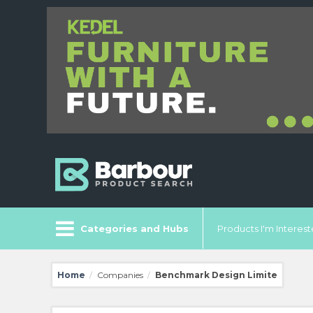
Categories and Hubs
Products I'm Intereste
Home
Companies
Benchmark Design Limite
/
/