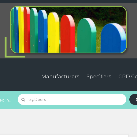
Manufacturers
Specifiers
CPD Ce
d In...