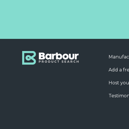
Manufac
Add a fre
Host you
Testimon