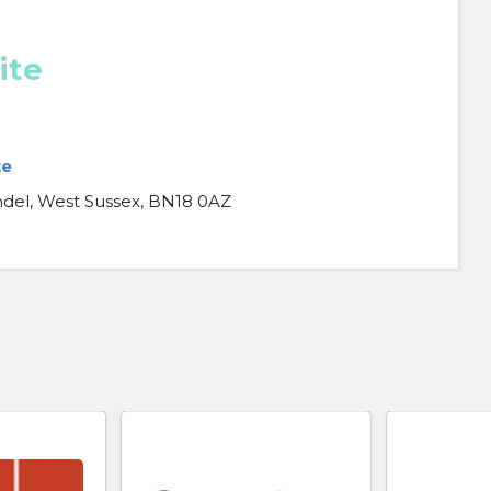
ite
te
del, West Sussex, BN18 0AZ