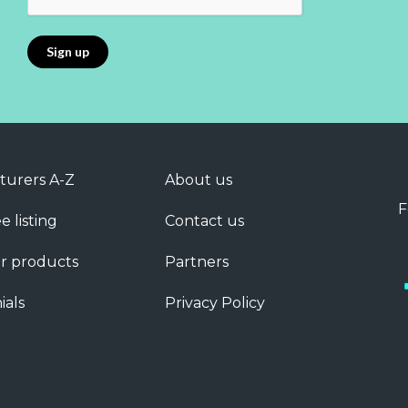
turers A-Z
About us
F
e listing
Contact us
r products
Partners
ials
Privacy Policy