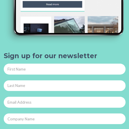
Sign up for our newsletter