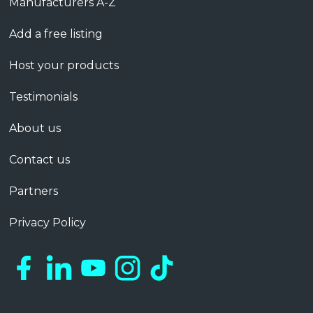
Manufacturers A-Z
Add a free listing
Host your products
Testimonials
About us
Contact us
Partners
Privacy Policy