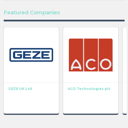
Featured Companies
GEZE UK Ltd
ACO Technologies plc