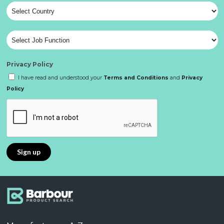
Privacy Policy
I have read and understood your
Terms and Conditions
and
Privacy
Policy