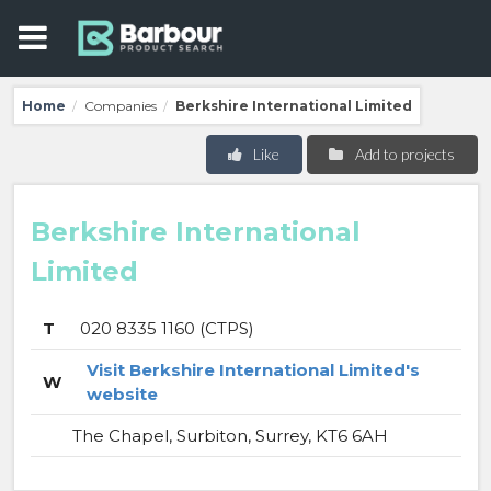
Home
Companies
Berkshire International Limited
/
/
Like
Add to projects
Berkshire International
Limited
T
020 8335 1160 (CTPS)
Visit Berkshire International Limited's
W
website
The Chapel, Surbiton, Surrey, KT6 6AH