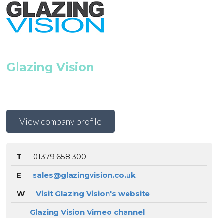
Glazing Vision
View company profile
T
01379 658 300
E
sales@glazingvision.co.uk
W
Visit Glazing Vision's website
Glazing Vision Vimeo channel