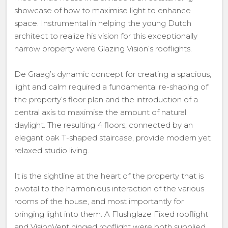
showcase of how to maximise light to enhance
space. Instrumental in helping the young Dutch
architect to realize his vision for this exceptionally
narrow property were Glazing Vision’s rooflights.
De Graag’s dynamic concept for creating a spacious,
light and calm required a fundamental re-shaping of
the property’s floor plan and the introduction of a
central axis to maximise the amount of natural
daylight. The resulting 4 floors, connected by an
elegant oak T-shaped staircase, provide modern yet
relaxed studio living.
It is the sightline at the heart of the property that is
pivotal to the harmonious interaction of the various
rooms of the house, and most importantly for
bringing light into them. A Flushglaze Fixed rooflight
and VisionVent hinged rooflight were both supplied