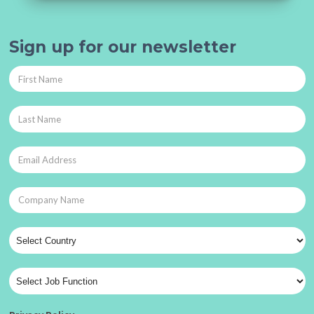
Sign up for our newsletter