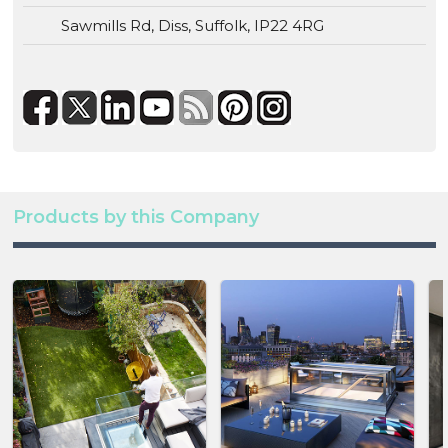
Sawmills Rd, Diss, Suffolk, IP22 4RG
Products by this Company