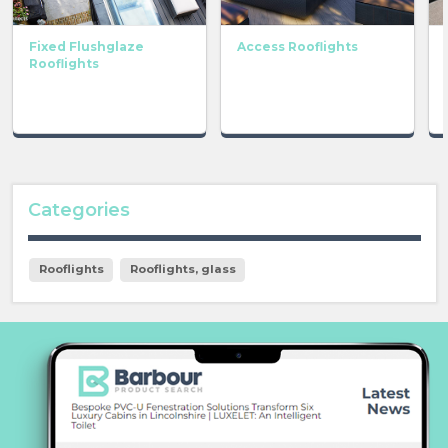
Fixed Flushglaze
Access Rooflights
Rooflights
Categories
Rooflights
Rooflights, glass