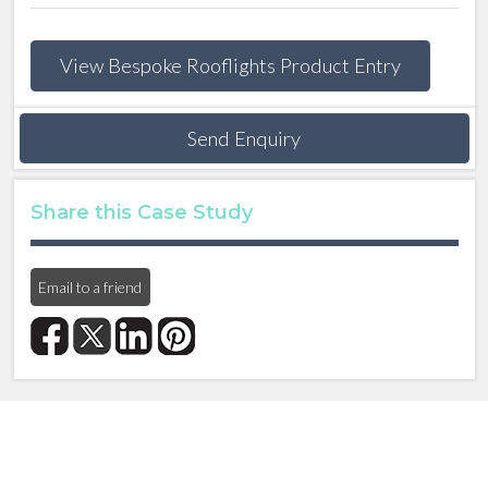
View Bespoke Rooflights Product Entry
Send Enquiry
Share this Case Study
Email to a friend