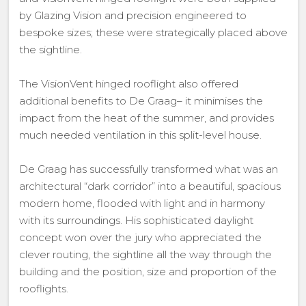
by Glazing Vision and precision engineered to
bespoke sizes; these were strategically placed above
the sightline.
The VisionVent hinged rooflight also offered
additional benefits to De Graag– it minimises the
impact from the heat of the summer, and provides
much needed ventilation in this split-level house.
De Graag has successfully transformed what was an
architectural “dark corridor” into a beautiful, spacious
modern home, flooded with light and in harmony
with its surroundings. His sophisticated daylight
concept won over the jury who appreciated the
clever routing, the sightline all the way through the
building and the position, size and proportion of the
rooflights.