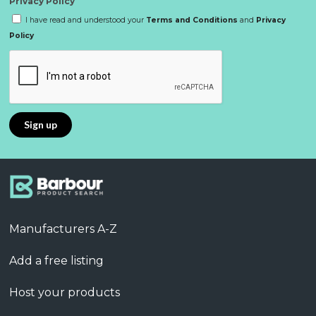
Privacy Policy
I have read and understood your
Terms and Conditions
and
Privacy
Policy
Manufacturers A-Z
Add a free listing
Host your products