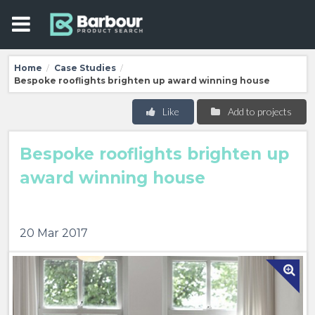
Home
Case Studies
/
/
Bespoke rooflights brighten up award winning house
Like
Add to projects
Bespoke rooflights brighten up
award winning house
20 Mar 2017