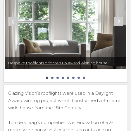
Bespoke rooflights brighten up award winning house
Glazing Vision’s rooflights were used in a Daylight
Award winning project which transformed a 3-metre
wide house from the 18th Century.
Tim de Graag’s comprehensive renovation of a 3-
metre wide house in Zierikzee is an outstanding