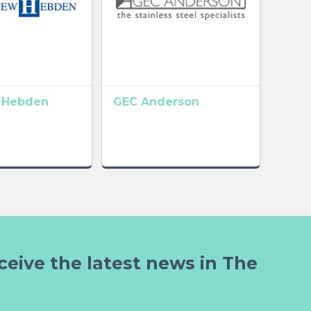
 Hebden
GEC Anderson
ceive the latest news in The