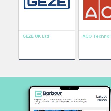
GEZE UK Ltd
ACO Technolo