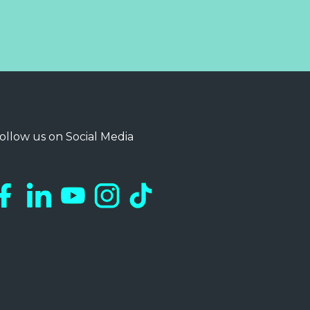
ollow us on Social Media