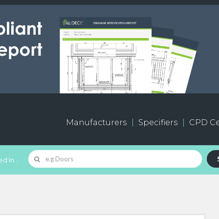
Manufacturers
Specifiers
CPD Ce
d In...