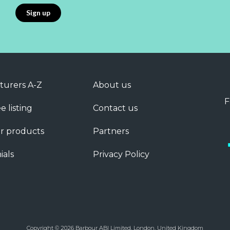
turers A-Z
About us
F
e listing
Contact us
r products
Partners
ials
Privacy Policy
Copyright © 2026 Barbour ABI Limited, London, United Kingdom