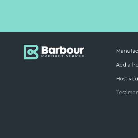
Manufac
Add a fre
Host you
Testimon