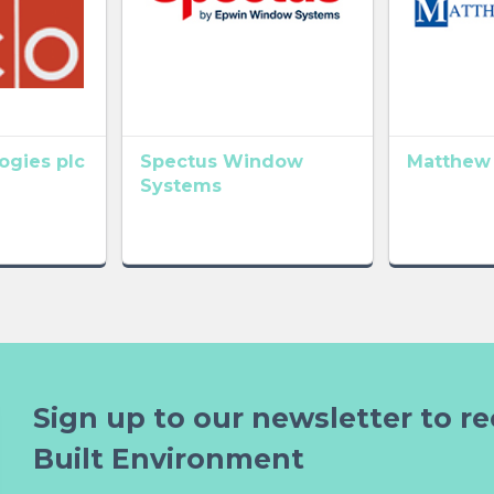
gies plc
Spectus Window
Matthew
Systems
Sign up to our newsletter to re
Built Environment