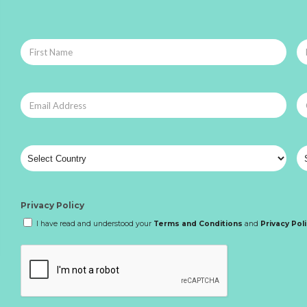
Privacy Policy
I have read and understood your
Terms and Conditions
and
Privacy Pol