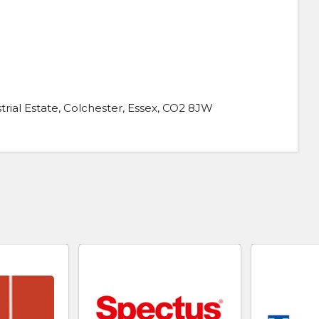
rial Estate, Colchester, Essex, CO2 8JW