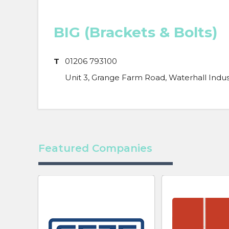
BIG (Brackets & Bolts)
T
01206 793100
Unit 3, Grange Farm Road, Waterhall Indust
Featured Companies