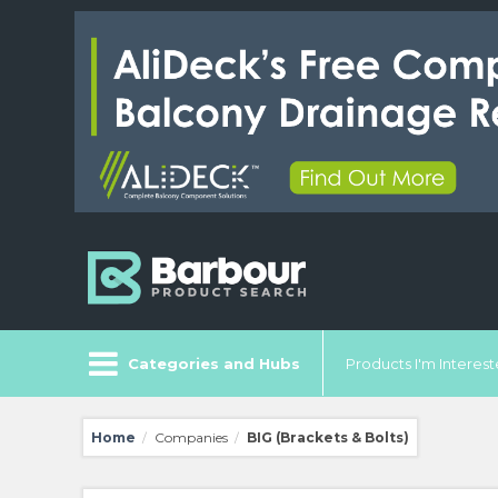
Categories and Hubs
Products I'm Intereste
Home
Companies
BIG (Brackets & Bolts)
/
/