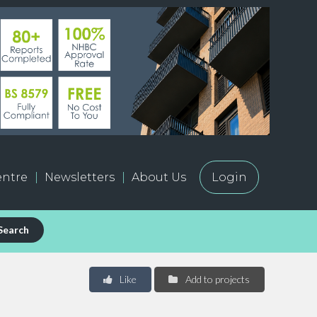
ntre
Newsletters
About Us
Login
Search
Like
Add to projects