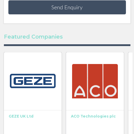
Send Enquiry
Featured Companies
GEZE UK Ltd
ACO Technologies plc