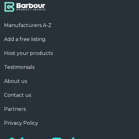
Manufacturers A-Z
Add a free listing
Host your products
Testimonials
About us
Contact us
Partners
Privacy Policy