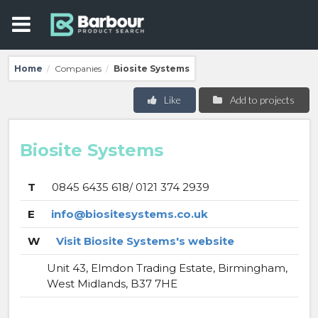
Home
Companies
Biosite Systems
/
/
Like
Add to projects
Biosite Systems
T
0845 6435 618/ 0121 374 2939
E
info@biositesystems.co.uk
W
Visit Biosite Systems's website
Unit 43, Elmdon Trading Estate, Birmingham,
West Midlands, B37 7HE