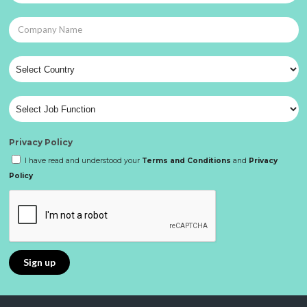
Privacy Policy
I have read and understood your
Terms and Conditions
and
Privacy
Policy