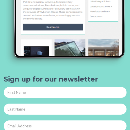
Sign up for our newsletter