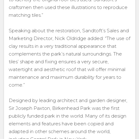
craftsmen then used these illustrations to reproduce
matching tiles.”
Speaking about the restoration, Sandtoft’s Sales and
Marketing Director, Nick Oldridge added: “The use of
clay results in a very traditional appearance that
complements the park’s natural surroundings. The
tiles’ shape and fixing ensures a very secure,
watertight and aesthetic roof that will offer minimal
maintenance and maximum durability for years to
come.”
Designed by leading architect and garden designer,
Sir Joseph Paxton, Birkenhead Park was the first
publicly funded park in the world. Many of its design
elements and features have been copied and
adapted in other schemes around the world,