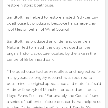
restore historic boathouse.
Sandtoft has helped to restore a listed 19th-century
boathouse by producing bespoke handmade clay
roof tiles on behalf of Wirral Council.
Sandtoft has produced an under and over tile in
Natural Red to match the clay tiles used on the
original historic structure located by the lake in the
centre of Birkenhead park.
“The boathouse had been roofless and neglected for
many years, so lengthy research was required to
determine its original appearance and materials,” said
Andrew Kepczyk of Manchester-based architects
Lloyd Evans Prichard. “Fortunately, the Council found
a series of authentic picture postcards that helped us
to identify the original roof tiles used. Sandtoft’s