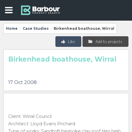
Home
Case Studies
Birkenhead boathouse, Wirral
/
/
Like
Add to projects
Birkenhead boathouse, Wirral
17 Oct 2008
Client: Wirral Council
Architect: Lloyd Evans Prichard
Type of works: Sandtoft bespoke clay roof tiles help