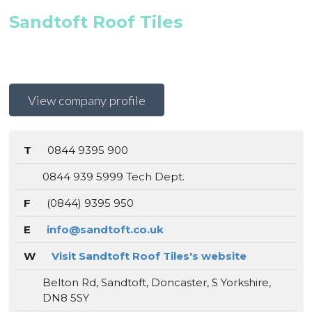
Sandtoft Roof Tiles
View company profile
T
0844 9395 900
0844 939 5999 Tech Dept.
F
(0844) 9395 950
E
info@sandtoft.co.uk
W
Visit Sandtoft Roof Tiles's website
Belton Rd, Sandtoft, Doncaster, S Yorkshire,
DN8 5SY