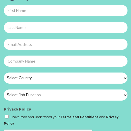
Privacy Policy
I have read and understood your
Terms and Conditions
and
Privacy
Policy