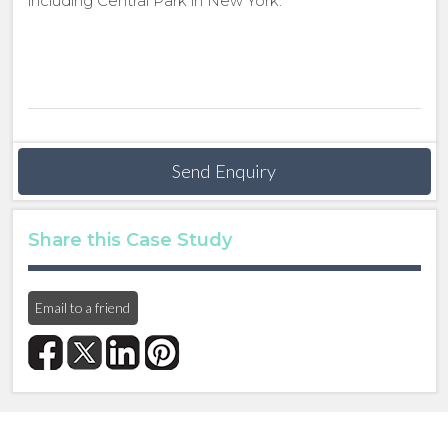
including Central Park in New York.
Send Enquiry
Share this Case Study
Email to a friend