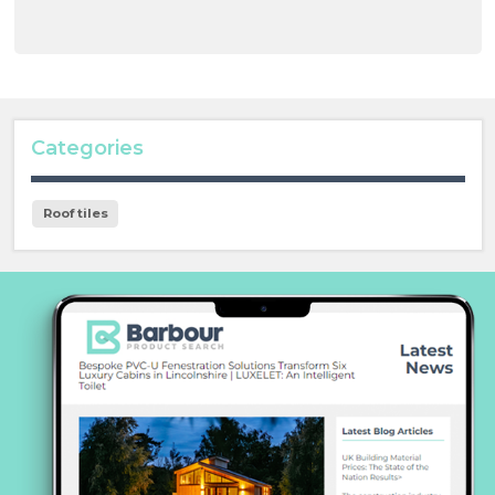
Categories
Roof tiles