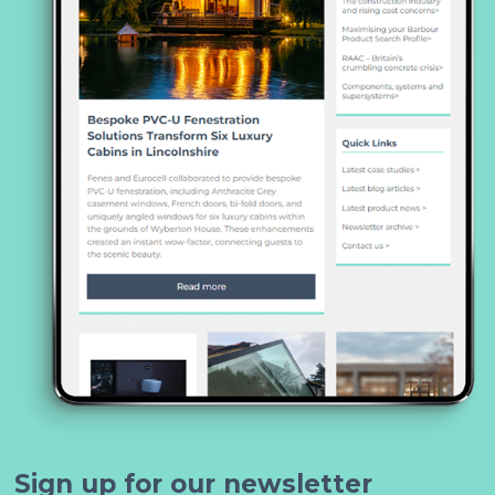
Sign up for our newsletter