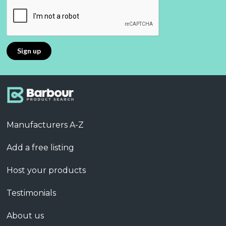
Manufacturers A-Z
Add a free listing
Host your products
Testimonials
About us