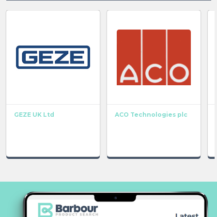
GEZE UK Ltd
ACO Technologies plc