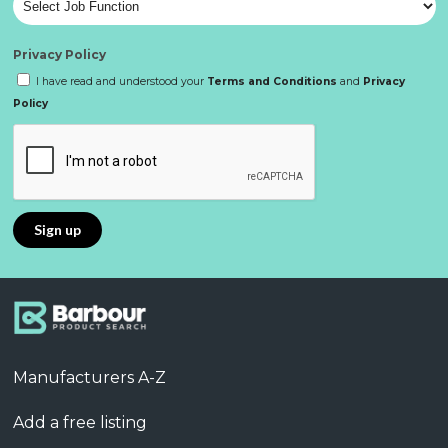
Privacy Policy
I have read and understood your
Terms and Conditions
and
Privacy
Policy
Manufacturers A-Z
Add a free listing