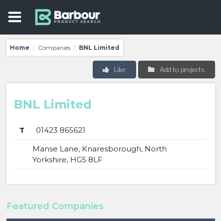
Home
Companies
BNL Limited
/
/
Like
Add to projects
BNL Limited
T
01423 865621
Manse Lane, Knaresborough, North
Yorkshire, HG5 8LF
Featured Companies