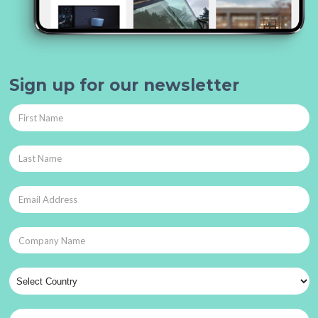
Sign up for our newsletter