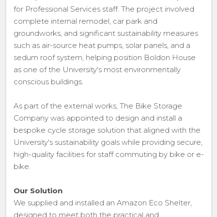
for Professional Services staff. The project involved
complete internal remodel, car park and
groundworks, and significant sustainability measures
such as air-source heat pumps, solar panels, and a
sedum roof system, helping position Boldon House
as one of the University's most environmentally
conscious buildings.
As part of the external works, The Bike Storage
Company was appointed to design and install a
bespoke cycle storage solution that aligned with the
University's sustainability goals while providing secure,
high-quality facilities for staff commuting by bike or e-
bike.
Our Solution
We supplied and installed an Amazon Eco Shelter,
designed to meet both the practical and