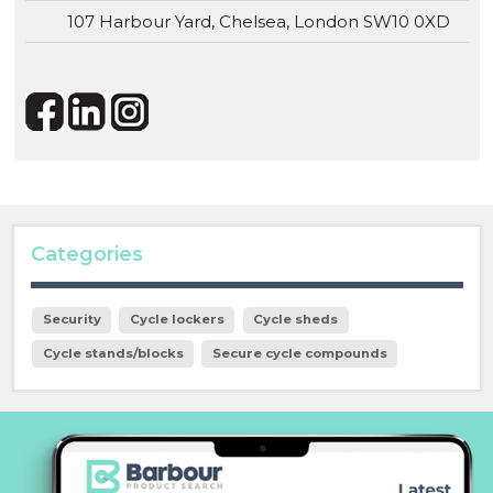
107 Harbour Yard, Chelsea, London SW10 0XD
Categories
Security
Cycle lockers
Cycle sheds
Cycle stands/blocks
Secure cycle compounds