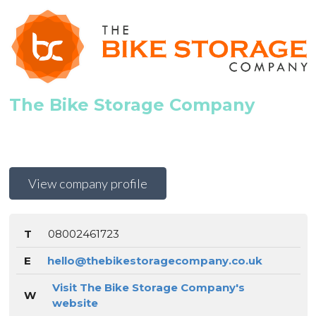
The Bike Storage Company
View company profile
T
08002461723
E
hello@thebikestoragecompany.co.uk
Visit The Bike Storage Company's
W
website