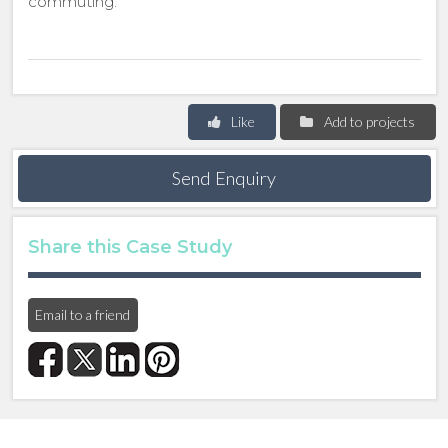
commuting.
Like
Add to projects
Send Enquiry
Share this Case Study
Email to a friend