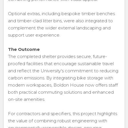
Optional extras, including bespoke timber benches
and timber-clad litter bins, were also integrated to
complement the wider external landscaping and
support user experience.
The Outcome
The completed shelter provides secure, future-
proofed facilities that encourage sustainable travel
and reflect the University's commitment to reducing
carbon emissions. By integrating bike storage with
modern workspaces, Boldon House now offers staff
both practical commuting solutions and enhanced
on-site amenities.
For contractors and specifiers, this project highlights
the value of combining robust engineering with
environmentally responsible design, ensuring