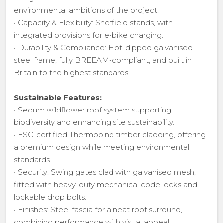
environmental ambitions of the project:
• Capacity & Flexibility: Sheffield stands, with
integrated provisions for e-bike charging.
• Durability & Compliance: Hot-dipped galvanised
steel frame, fully BREEAM-compliant, and built in
Britain to the highest standards.
Sustainable Features:
• Sedum wildflower roof system supporting
biodiversity and enhancing site sustainability.
• FSC-certified Thermopine timber cladding, offering
a premium design while meeting environmental
standards.
• Security: Swing gates clad with galvanised mesh,
fitted with heavy-duty mechanical code locks and
lockable drop bolts.
• Finishes: Steel fascia for a neat roof surround,
combining performance with visual appeal.