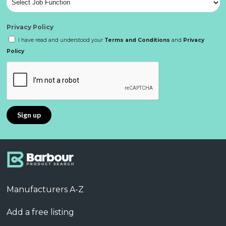
Privacy Policy
I have read and understood your
Terms and Conditions
and
Privacy
Policy
Manufacturers A-Z
Add a free listing