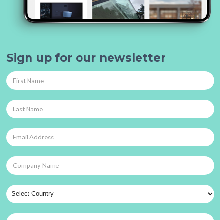
Sign up for our newsletter