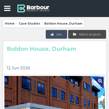
Home
Case Studies
Boldon House, Durham
/
/
Like
Add to projects
Boldon House, Durham
12 Jun 2026