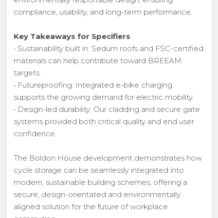
compliance, usability, and long-term performance.
Key Takeaways for Specifiers
• Sustainability built in: Sedum roofs and FSC-certified
materials can help contribute toward BREEAM
targets.
• Futureproofing: Integrated e-bike charging
supports the growing demand for electric mobility.
• Design-led durability: Our cladding and secure gate
systems provided both critical quality and end user
confidence.
The Boldon House development demonstrates how
cycle storage can be seamlessly integrated into
modern, sustainable building schemes, offering a
secure, design-orientated and environmentally
aligned solution for the future of workplace