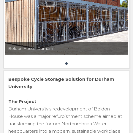
Boldon House, Durham
Bespoke Cycle Storage Solution for Durham
University
The Project
Durham University's redevelopment of Boldon
House was a major refurbishment scheme aimed at
transforming the former Northumbrian Water
headquarters into a modern, sustainable workplace