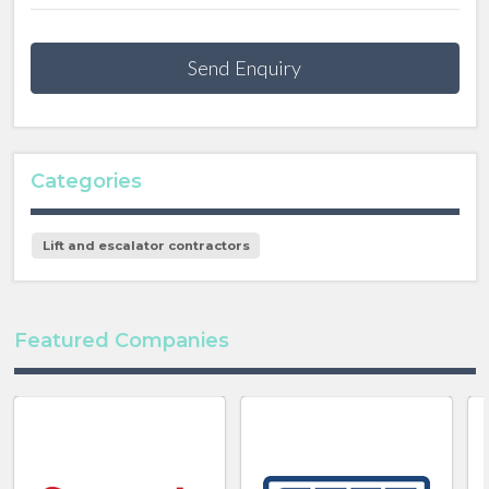
Send Enquiry
Categories
Lift and escalator contractors
Featured Companies