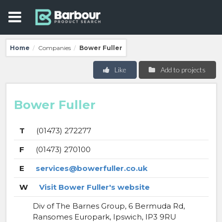
Home
Companies
Bower Fuller
/
/
Like
Add to projects
Bower Fuller
T
(01473) 272277
F
(01473) 270100
E
services@bowerfuller.co.uk
W
Visit Bower Fuller's website
Div of The Barnes Group, 6 Bermuda Rd,
Ransomes Europark, Ipswich, IP3 9RU