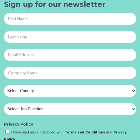
Sign up for our newsletter
Privacy Policy
I have read and understood your
Terms and Conditions
and
Privacy
Policy