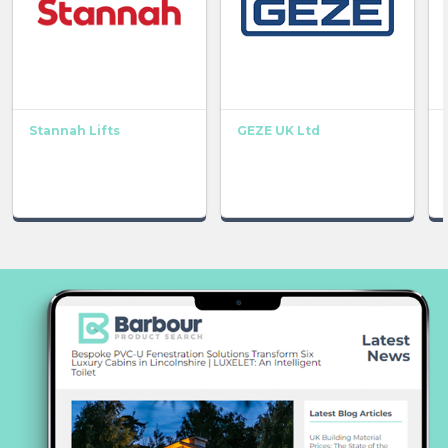
Stannah Lifts
GEZE UK Ltd