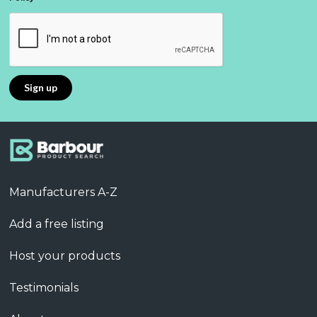
Manufacturers A-Z
Add a free listing
Host your products
Testimonials