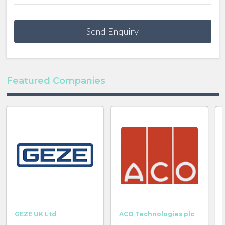
Send Enquiry
Featured Companies
GEZE UK Ltd
ACO Technologies plc