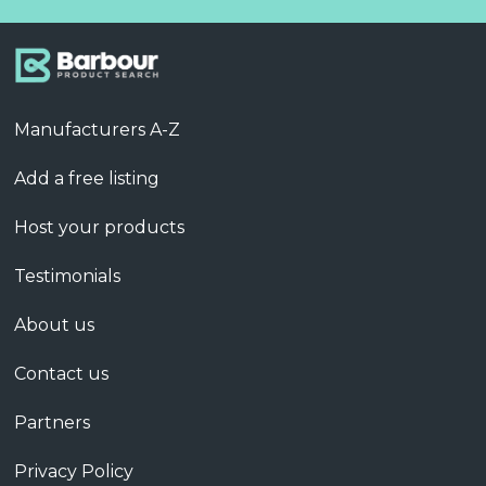
Manufacturers A-Z
Add a free listing
Host your products
Testimonials
About us
Contact us
Partners
Privacy Policy