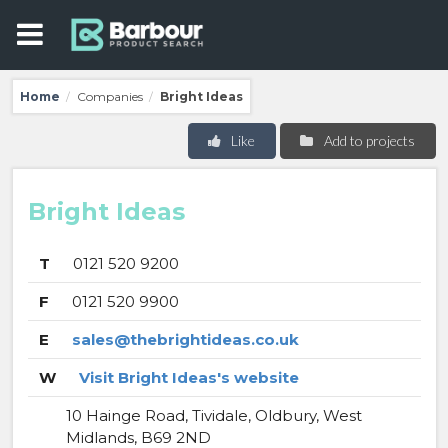
Home
Companies
Bright Ideas
/
/
Like
Add to projects
Bright Ideas
T
0121 520 9200
F
0121 520 9900
E
sales@thebrightideas.co.uk
W
Visit Bright Ideas's website
10 Hainge Road, Tividale, Oldbury, West
Midlands, B69 2ND