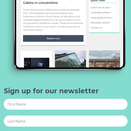
Sign up for our newsletter