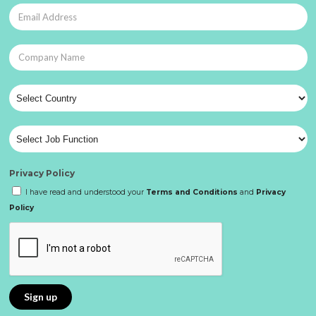
Privacy Policy
I have read and understood your
Terms and Conditions
and
Privacy
Policy