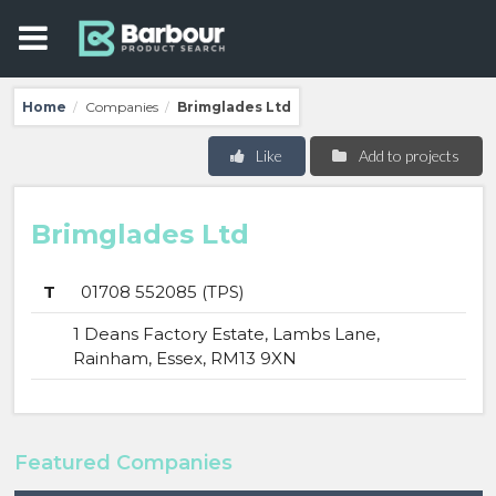
Home
Companies
Brimglades Ltd
/
/
Like
Add to projects
Brimglades Ltd
T
01708 552085 (TPS)
1 Deans Factory Estate, Lambs Lane,
Rainham, Essex, RM13 9XN
Featured Companies