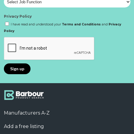
Privacy Policy
I have read and understood your
Terms and Conditions
and
Privacy
Policy
Manufacturers A-Z
Add a free listing