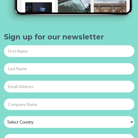
Sign up for our newsletter