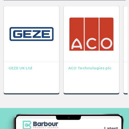
GEZE UK Ltd
ACO Technologies plc