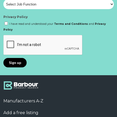
Privacy Policy
I have read and understood your
Terms and Conditions
and
Privacy
Policy
Manufacturers A-Z
Add a free listing