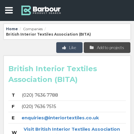
Home
Companies
/
/
British Interior Textiles Association (BITA)
Like
Add to projects
British Interior Textiles
Association (BITA)
T
(020) 7636 7788
F
(020) 7636 7515
E
enquiries@interiortextiles.co.uk
Visit British Interior Textiles Association
W