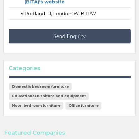
(BITA)'s website
5 Portland Pl, London, W1B 1PW
Send Enquiry
Categories
Domestic bedroom furniture
Educational furniture and equipment
Hotel bedroom furniture
Office furniture
Featured Companies