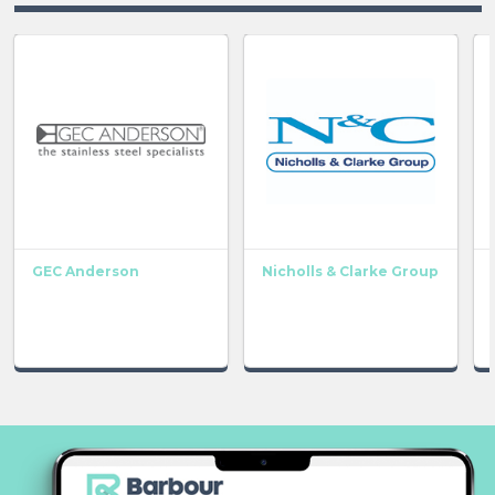
GEC Anderson
Nicholls & Clarke Group