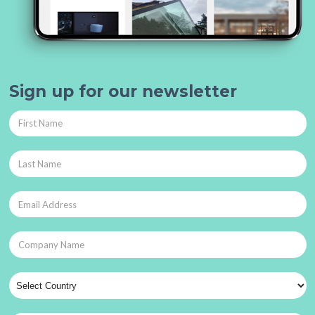
Sign up for our newsletter