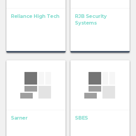
Reliance High Tech
RJB Security
Systems
Sarner
SBES