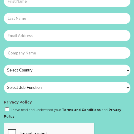
Privacy Policy
I have read and understood your
Terms and Conditions
and
Privacy
Policy