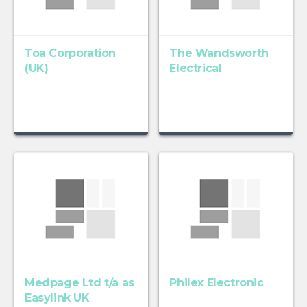
Toa Corporation
The Wandsworth
(UK)
Electrical
Medpage Ltd t/a as
Philex Electronic
Easylink UK