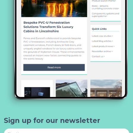
Sign up for our newsletter