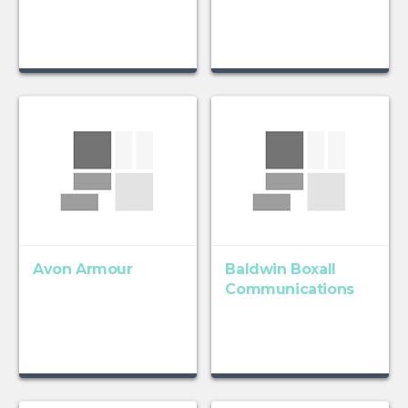
Avon Armour
Baldwin Boxall
Communications