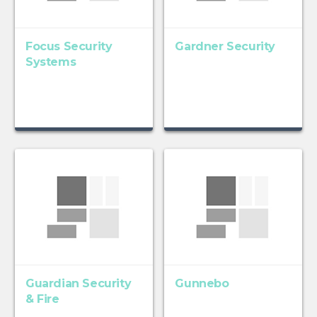
Focus Security
Gardner Security
Systems
Guardian Security
Gunnebo
& Fire