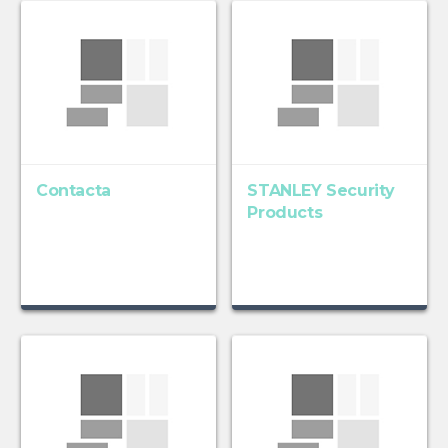
Contacta
STANLEY Security
Products