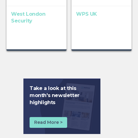
West London
WPS UK
Security
Take a look at this
month's newsletter
highlights
Read More >