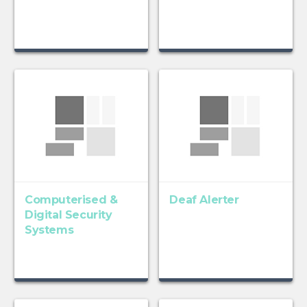
Computerised &
Deaf Alerter
Digital Security
Systems