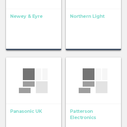
Newey & Eyre
Northern Light
Panasonic UK
Patterson
Electronics