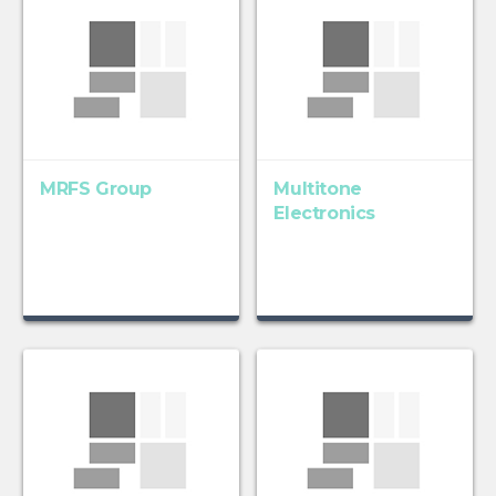
MRFS Group
Multitone
Electronics