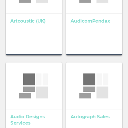
Artcoustic (UK)
AudicomPendax
Audio Designs
Autograph Sales
Services