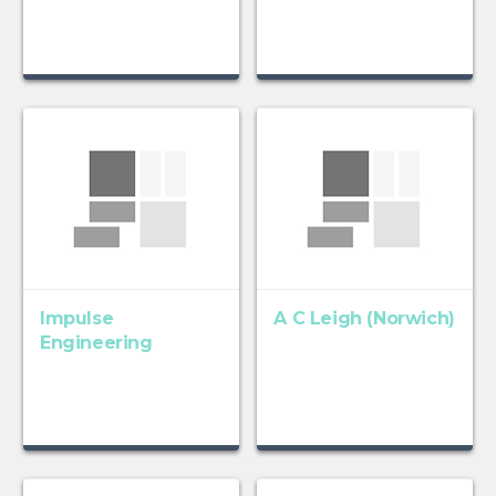
Impulse
A C Leigh (Norwich)
Engineering