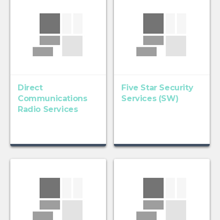
Direct
Five Star Security
Communications
Services (SW)
Radio Services