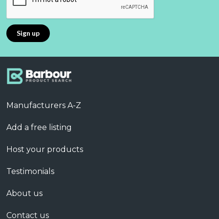
Manufacturers A-Z
Add a free listing
Host your products
Testimonials
About us
Contact us