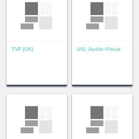
TVF (UK)
USL Audio-Visual