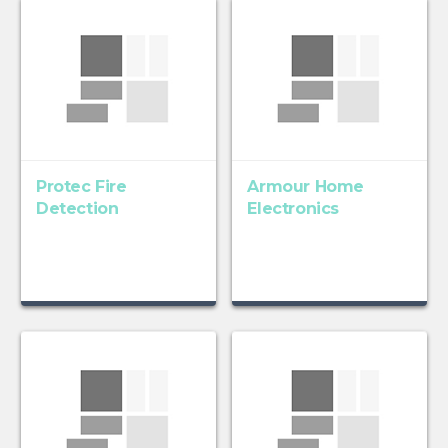
Protec Fire
Armour Home
Detection
Electronics