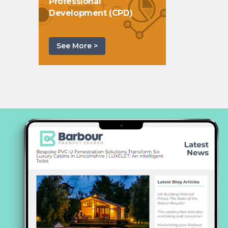
Professional
Development (CPD)
See More >