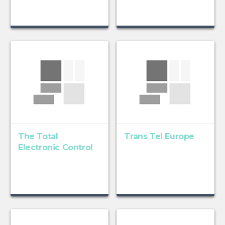
The Total
Trans Tel Europe
Electronic Control