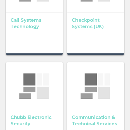
Call Systems
Checkpoint
Technology
Systems (UK)
Chubb Electronic
Communication &
Security
Technical Services