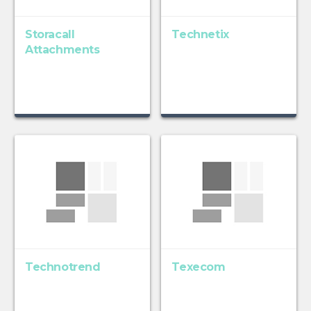
Storacall
Technetix
Attachments
Technotrend
Texecom