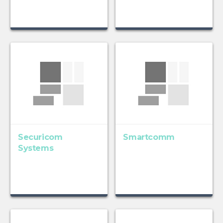
Securicom
Smartcomm
Systems