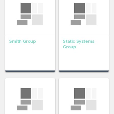
Smith Group
Static Systems
Group