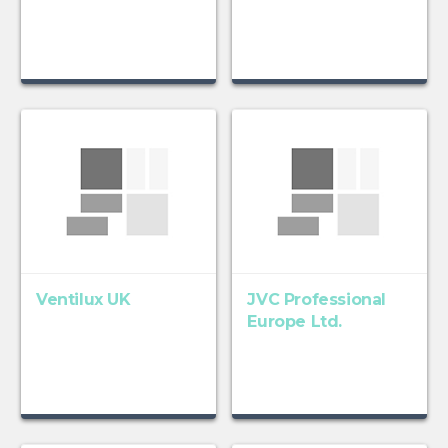
Ventilux UK
JVC Professional
Europe Ltd.