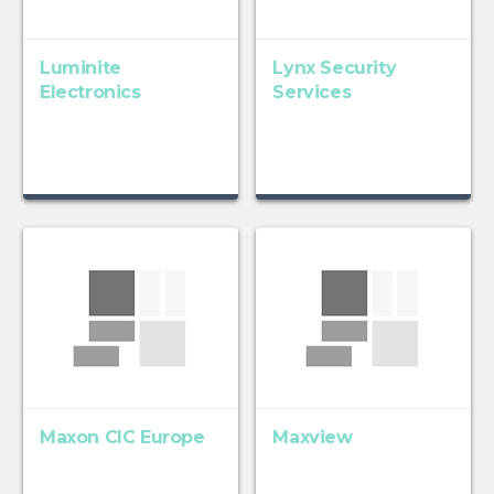
Luminite
Lynx Security
Electronics
Services
Maxon CIC Europe
Maxview