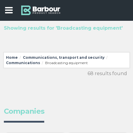
Showing results for 'Broadcasting equipment'
Home
Communications, transport and security
/
/
Communications
Broadcasting equipment
/
68 results found
Companies