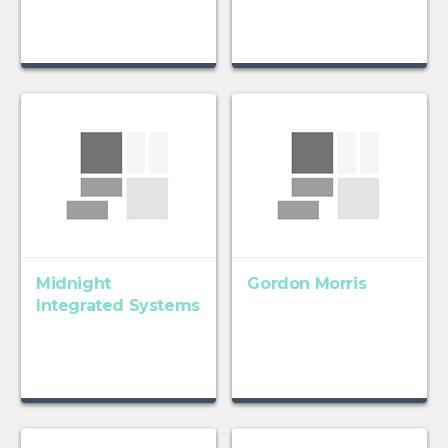
Midnight
Gordon Morris
Integrated Systems