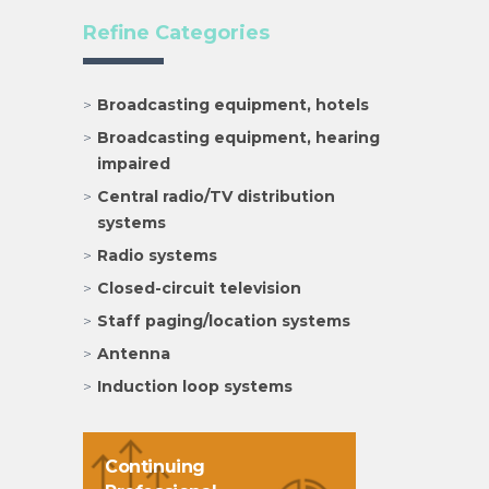
Refine Categories
Broadcasting equipment, hotels
Broadcasting equipment, hearing
impaired
Central radio/TV distribution
systems
Radio systems
Closed-circuit television
Staff paging/location systems
Antenna
Induction loop systems
Continuing