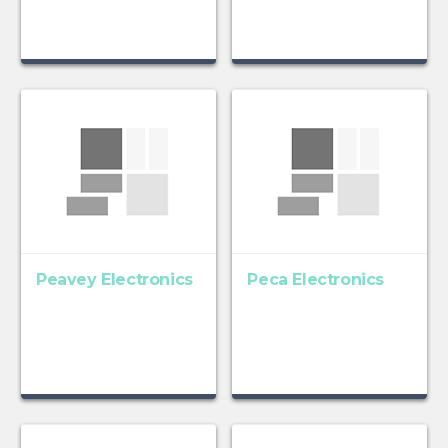
Peavey Electronics
Peca Electronics