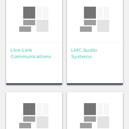
Live-Link
LMC Audio
Communications
Systems