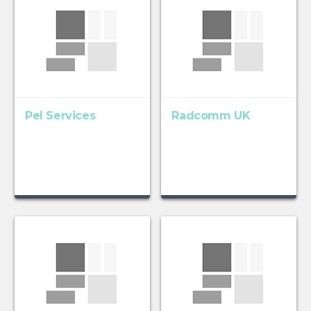
Pel Services
Radcomm UK