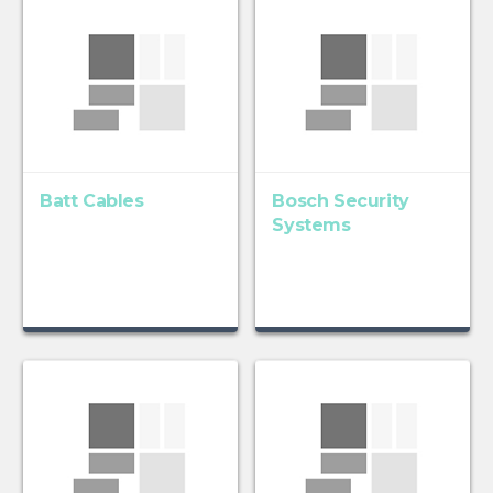
Batt Cables
Bosch Security
Systems