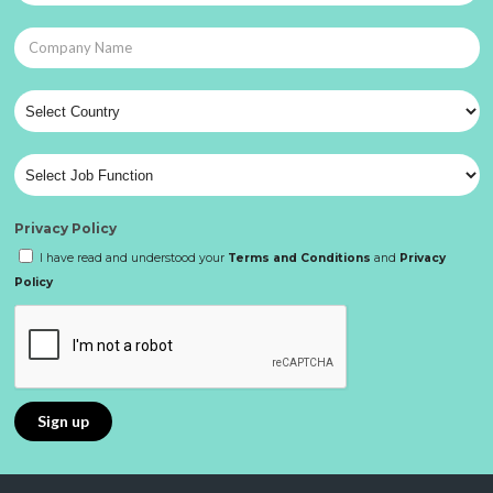
Privacy Policy
I have read and understood your
Terms and Conditions
and
Privacy
Policy