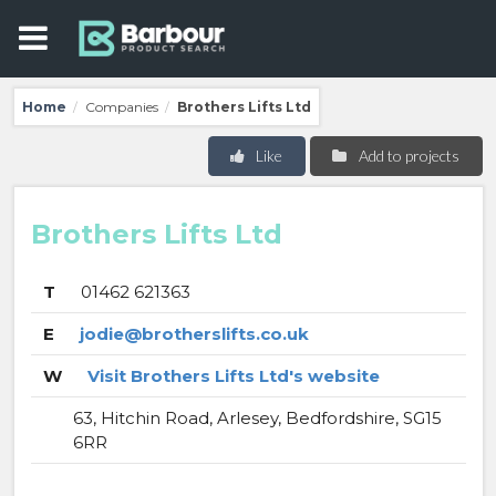
Home
Companies
Brothers Lifts Ltd
/
/
Like
Add to projects
Brothers Lifts Ltd
T
01462 621363
E
jodie@brotherslifts.co.uk
W
Visit Brothers Lifts Ltd's website
63, Hitchin Road, Arlesey, Bedfordshire, SG15
6RR