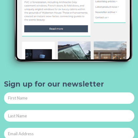
Sign up for our newsletter