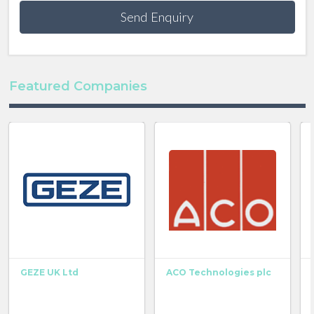
Send Enquiry
Featured Companies
GEZE UK Ltd
ACO Technologies plc