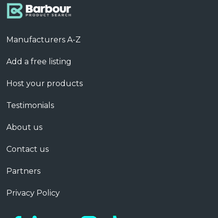
Manufacturers A-Z
Add a free listing
Host your products
Testimonials
About us
Contact us
Partners
Privacy Policy