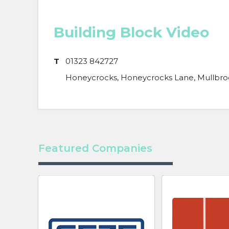
Building Block Video
T
01323 842727
Honeycrocks, Honeycrocks Lane, Mullbroo
Featured Companies