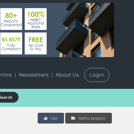
ntre
Newsletters
About Us
Login
Search
Like
Add to projects