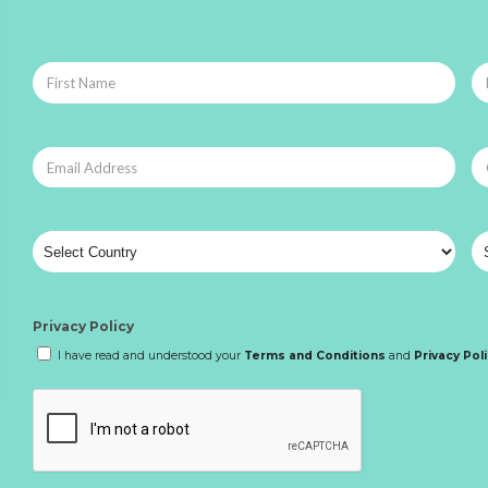
Privacy Policy
I have read and understood your
Terms and Conditions
and
Privacy Pol