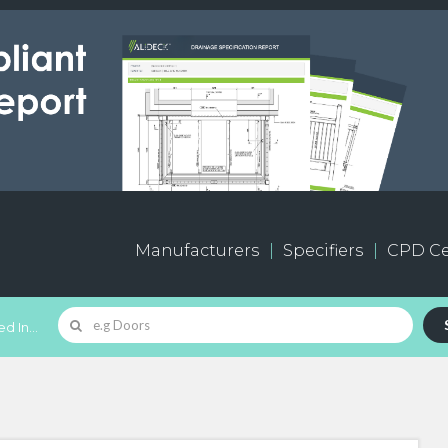
Manufacturers
Specifiers
CPD Ce
d In...