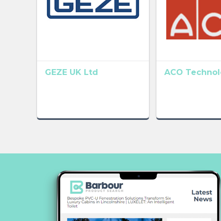
GEZE UK Ltd
ACO Technolo