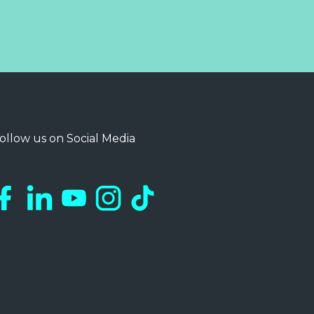
ollow us on Social Media