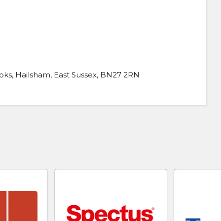
ks, Hailsham, East Sussex, BN27 2RN