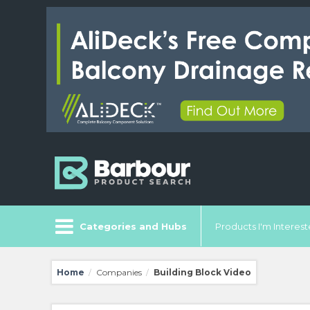
Categories and Hubs
Products I'm Intereste
Home
Companies
Building Block Video
/
/