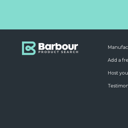
Manufac
Add a fre
Host you
Testimon