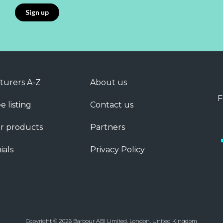
turers A-Z
About us
F
e listing
Contact us
r products
Partners
ials
Privacy Policy
Copyright © 2026 Barbour ABI Limited, London, United Kingdom