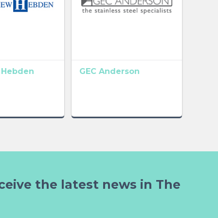
 Hebden
GEC Anderson
ceive the latest news in The