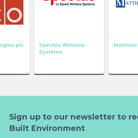
gies plc
Spectus Window
Matthew
Systems
Sign up to our newsletter to re
Built Environment