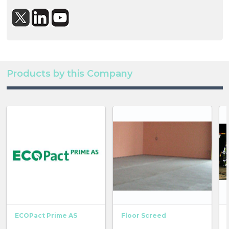
Products by this Company
ECOPact Prime AS
Floor Screed