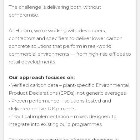
The challenge is delivering both, without
compromise.
At Holcim, we’re working with developers,
contractors and specifiers to deliver lower carbon
concrete solutions that perform in real-world
commercial environments — from high-rise offices to
retail developments.
Our approach focuses on:
• Verified carbon data – plant-specific Environmental
Product Declarations (EPDs), not generic averages
• Proven performance – solutions tested and
delivered on live UK projects
• Practical implementation – mixes designed to
integrate into existing build programmes
This means you can make informed decisions at