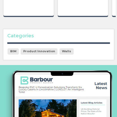
Categories
BIM
Product Innovation
Walls