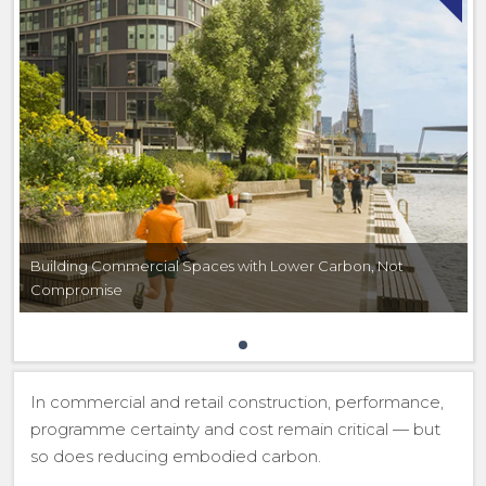
Building Commercial Spaces with Lower Carbon, Not
Compromise
In commercial and retail construction, performance,
programme certainty and cost remain critical — but
so does reducing embodied carbon.