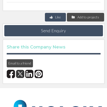
Like
Add to projects
Send Enquiry
Share this Company News
Email to a friend