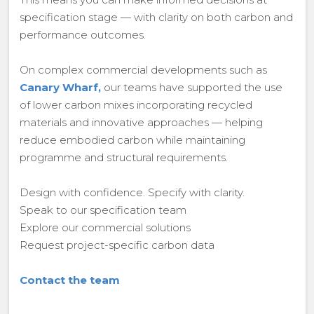
specification stage — with clarity on both carbon and
performance outcomes.
On complex commercial developments such as
Canary Wharf,
our teams have supported the use
of lower carbon mixes incorporating recycled
materials and innovative approaches — helping
reduce embodied carbon while maintaining
programme and structural requirements.
Design with confidence. Specify with clarity.
Speak to our specification team
Explore our commercial solutions
Request project-specific carbon data
Contact the team