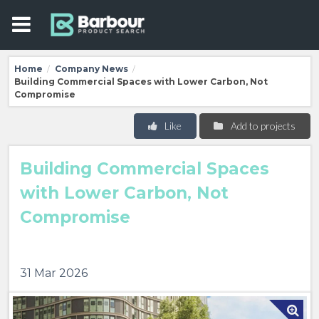
Home
Company News
/
/
Building Commercial Spaces with Lower Carbon, Not
Compromise
Like
Add to projects
Building Commercial Spaces
with Lower Carbon, Not
Compromise
31 Mar 2026