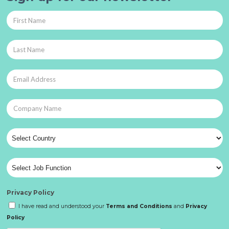
Privacy Policy
I have read and understood your
Terms and Conditions
and
Privacy
Policy