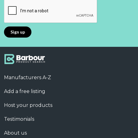
Manufacturers A-Z
Add a free listing
Host your products
Testimonials
About us