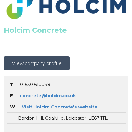
Holcim Concrete
View company profile
T
01530 610098
E
concrete@holcim.co.uk
W
Visit Holcim Concrete's website
Bardon Hill, Coalville, Leicester, LE67 1TL