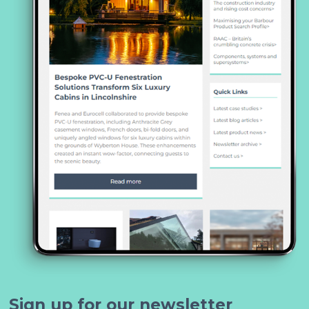
Sign up for our newsletter