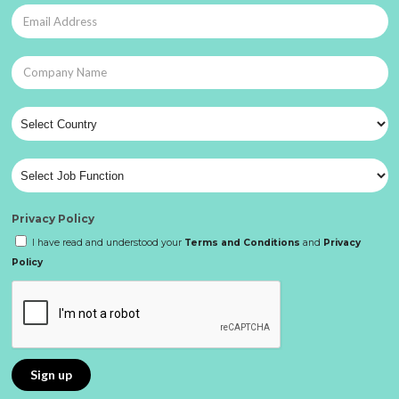
Privacy Policy
I have read and understood your
Terms and Conditions
and
Privacy
Policy