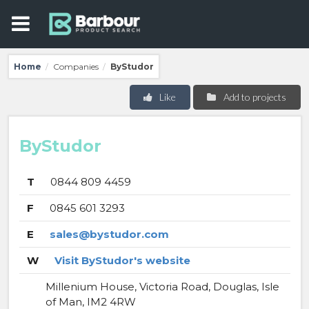
Home
Companies
ByStudor
/
/
Like
Add to projects
ByStudor
T
0844 809 4459
F
0845 601 3293
E
sales@bystudor.com
W
Visit ByStudor's website
Millenium House, Victoria Road, Douglas, Isle
of Man, IM2 4RW