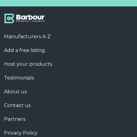
Manufacturers A-Z
Add a free listing
Host your products
Testimonials
About us
Contact us
Partners
Privacy Policy