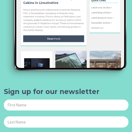
Sign up for our newsletter