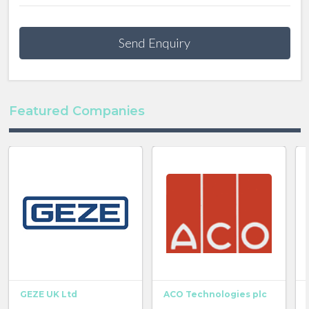
Send Enquiry
Featured Companies
GEZE UK Ltd
ACO Technologies plc