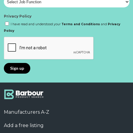
Privacy Policy
I have read and understood your
Terms and Conditions
and
Privacy
Policy
Manufacturers A-Z
Add a free listing