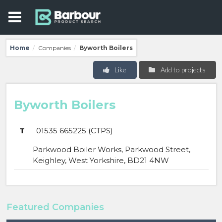
Home
Companies
Byworth Boilers
/
/
Like
Add to projects
Byworth Boilers
T
01535 665225 (CTPS)
Parkwood Boiler Works, Parkwood Street,
Keighley, West Yorkshire, BD21 4NW
Featured Companies