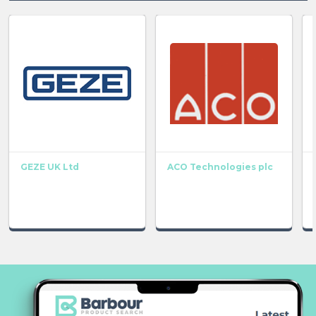
GEZE UK Ltd
ACO Technologies plc