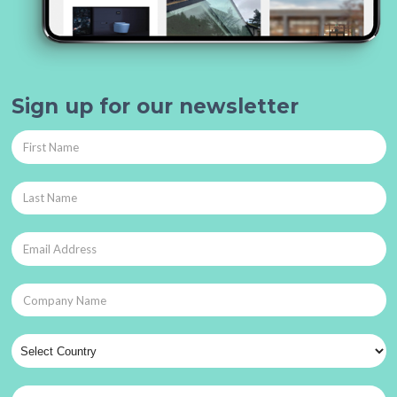
Sign up for our newsletter