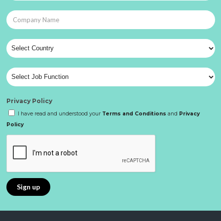
Privacy Policy
I have read and understood your
Terms and Conditions
and
Privacy
Policy