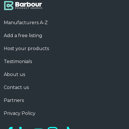
Manufacturers A-Z
Add a free listing
Host your products
Testimonials
About us
Contact us
Partners
Privacy Policy