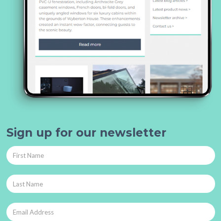
Sign up for our newsletter