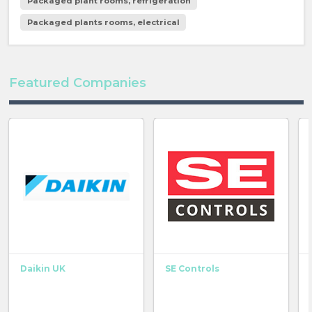
Packaged plant rooms, refrigeration
Packaged plants rooms, electrical
Featured Companies
Daikin UK
SE Controls