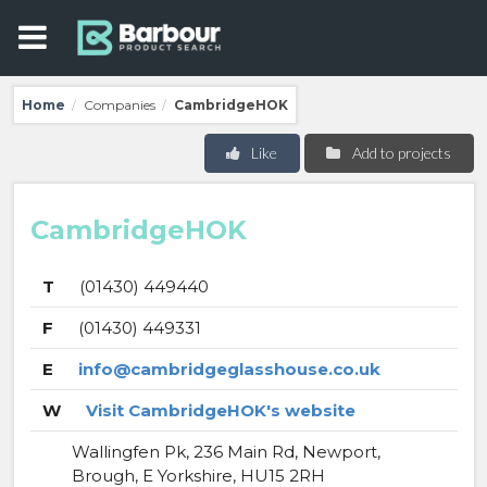
Home
Companies
CambridgeHOK
/
/
Like
Add to projects
CambridgeHOK
T
(01430) 449440
F
(01430) 449331
E
info@cambridgeglasshouse.co.uk
W
Visit CambridgeHOK's website
Wallingfen Pk, 236 Main Rd, Newport,
Brough, E Yorkshire, HU15 2RH