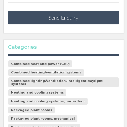
Send Enquiry
Categories
Combined heat and power (CHP)
Combined heating/ventilation systems
Combined lighting/ventilation, intelligent daylight
systems
Heating and cooling systems
Heating and cooling systems, underfloor
Packaged plant rooms
Packaged plant rooms, mechanical