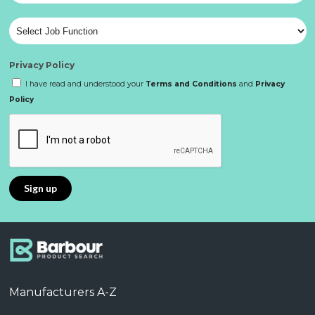
Privacy Policy
I have read and understood your
Terms and Conditions
and
Privacy
Policy
Manufacturers A-Z