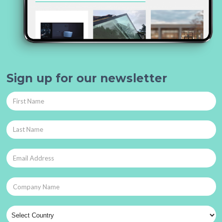
Sign up for our newsletter