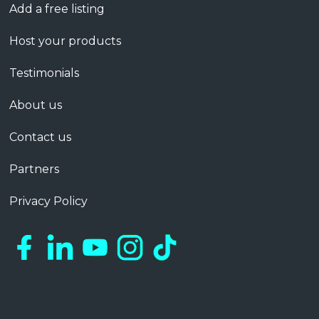
Add a free listing
Host your products
Testimonials
About us
Contact us
Partners
Privacy Policy