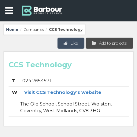
Home
Companies
CCS Technology
/
/
Like
Add to projects
CCS Technology
T
024 76545711
W
Visit CCS Technology's website
The Old School, School Street, Wolston,
Coventry, West Midlands, CV8 3HG