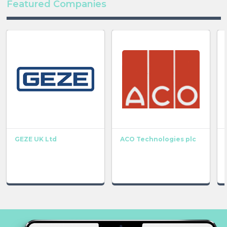
Featured Companies
GEZE UK Ltd
ACO Technologies plc