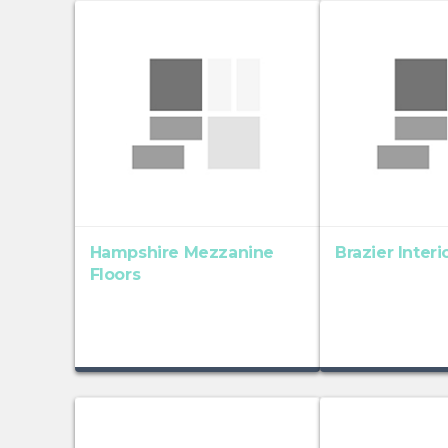
Hampshire Mezzanine
Brazier Inter
Floors