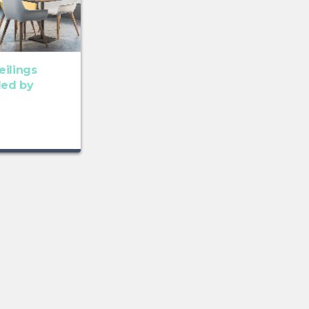
eilings
ded by