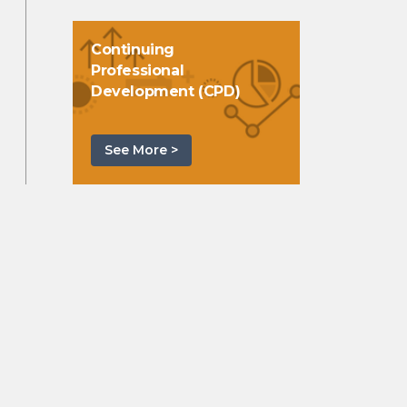
Continuing
Professional
Development (CPD)
See More >