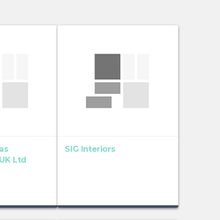
as
SIG Interiors
 UK Ltd