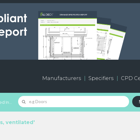
Manufacturers
Specifiers
CPD Ce
d In...
s, ventilated'