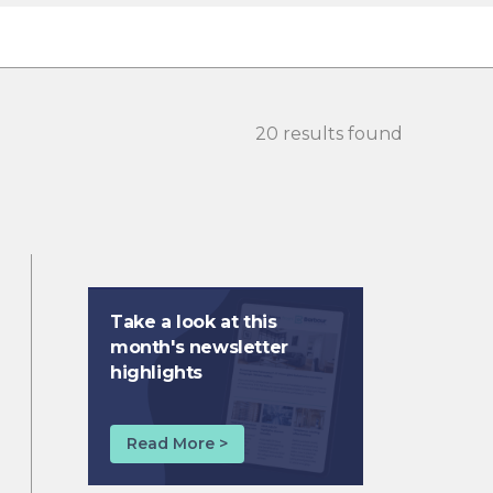
20 results found
Take a look at this
month's newsletter
highlights
Read More >