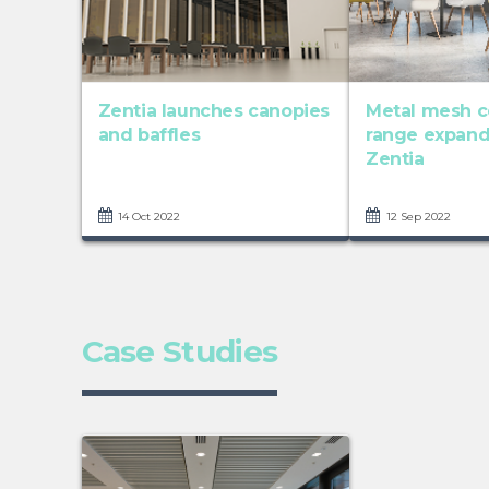
Zentia launches canopies
Metal mesh c
and baffles
range expan
Zentia
14 Oct 2022
12 Sep 2022
Case Studies