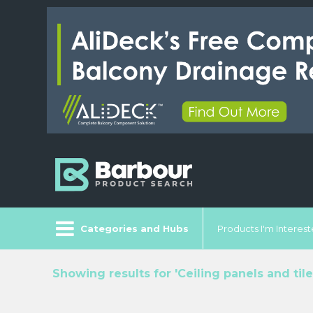
Categories and Hubs
Products I'm Intereste
Showing results for 'Ceiling panels and tile