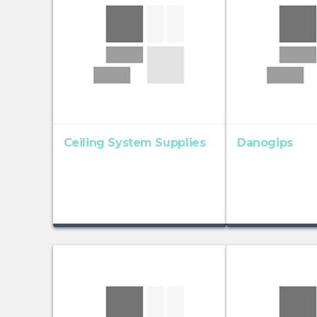
Ceiling System Supplies
Danogips