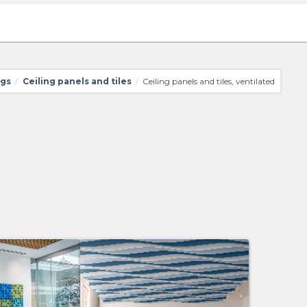
ngs
Ceiling panels and tiles
Ceiling panels and tiles, ventilated
/
/