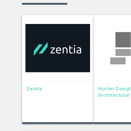
Zentia
Hunter Dougl
Architectural