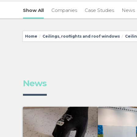
Show All
Companies
Case Studies
News
Home
Ceilings, rooflights and roof windows
Ceili
/
/
News