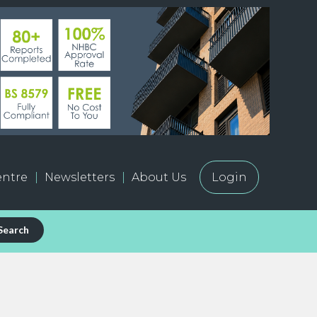
ntre
Newsletters
About Us
Login
Search