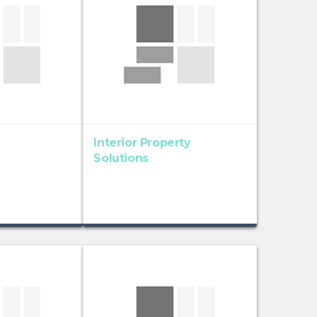
Interior Property
Solutions