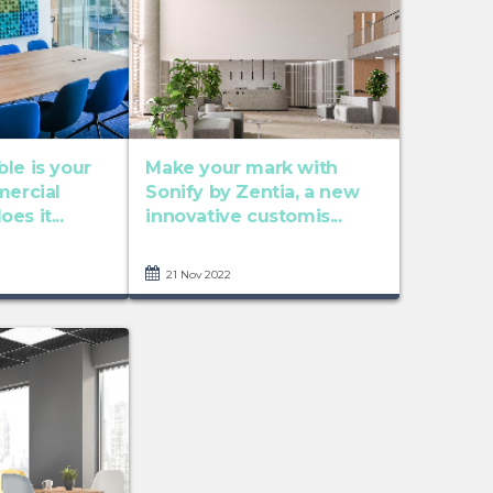
le is your
Make your mark with
mercial
Sonify by Zentia, a new
es it...
innovative customis...
21 Nov 2022