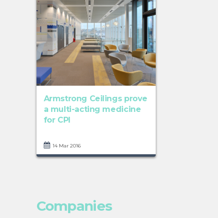
Armstrong Ceilings prove
a multi-acting medicine
for CPI
14 Mar 2016
Companies