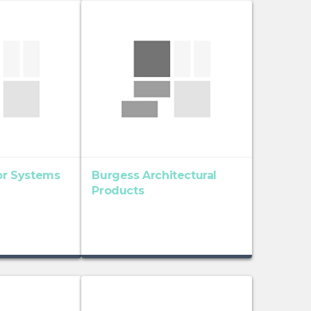
ior Systems
Burgess Architectural
Products