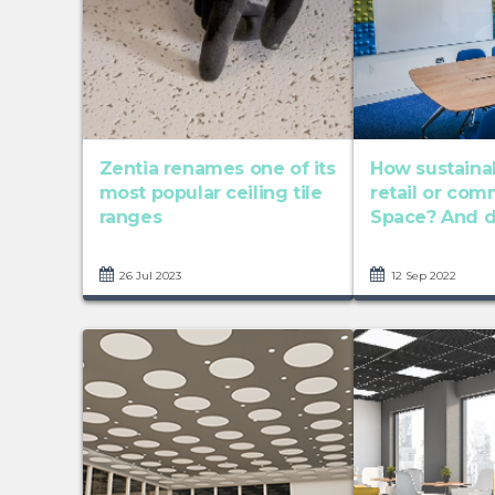
Zentia renames one of its
How sustainab
most popular ceiling tile
retail or com
ranges
Space? And do
26 Jul 2023
12 Sep 2022