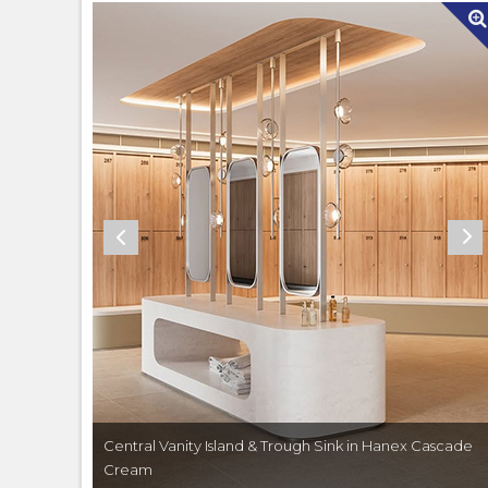
Central Vanity Island & Trough Sink in Hanex Cascade
Cream