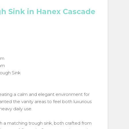
gh Sink in Hanex Cascade
om
eam
rough Sink
eating a calm and elegant environment for
ed the vanity areas to feel both luxurious
heavy daily use.
with a matching trough sink, both crafted from