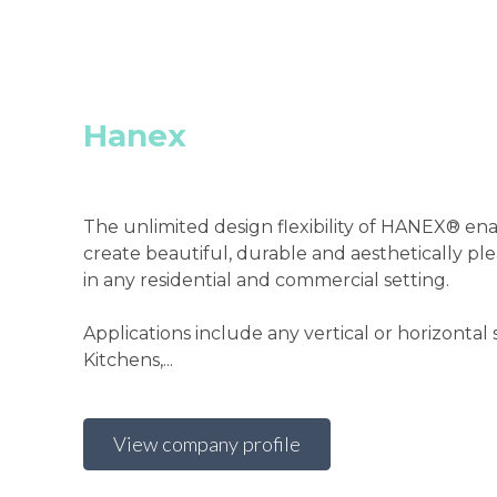
Hanex
The unlimited design flexibility of HANEX® en
create beautiful, durable and aesthetically ple
in any residential and commercial setting.
Applications include any vertical or horizontal 
Kitchens,...
View company profile