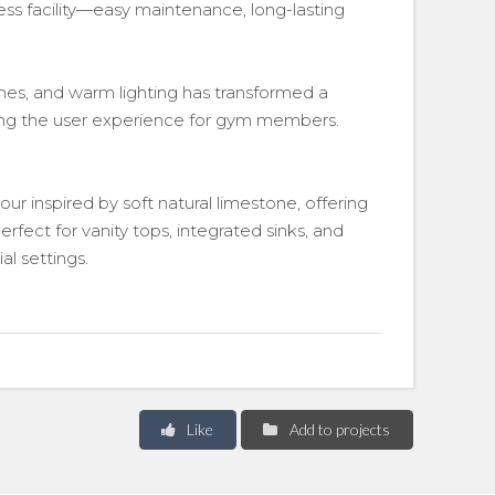
ess facility—easy maintenance, long-lasting
nes, and warm lighting has transformed a
ating the user experience for gym members.
our inspired by soft natural limestone, offering
erfect for vanity tops, integrated sinks, and
l settings.
Like
Add to projects