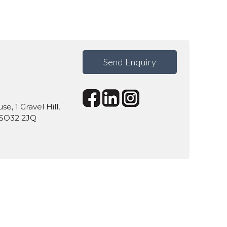
Send Enquiry
, 1 Gravel Hill,
 SO32 2JQ