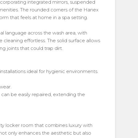
incorporating integrated mirrors, suspended
amenities. The rounded corners of the Hanex
orm that feels at home in a spa setting.
al language across the wash area, with
leaning effortless. The solid surface allows
g joints that could trap dirt.
 installations ideal for hygienic environments.
 wear.
an be easily repaired, extending the
ity locker room that combines luxury with
t only enhances the aesthetic but also