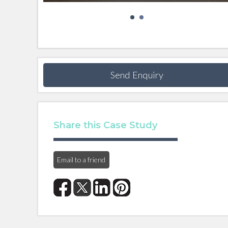
Send Enquiry
Share this Case Study
Email to a friend