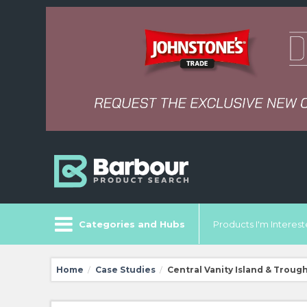
Categories and Hubs
Products I'm Intereste
Home
Case Studies
Central Vanity Island & Troug
/
/