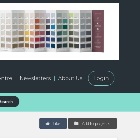
ntre
Newsletters
About Us
Login
Search
Like
Add to projects