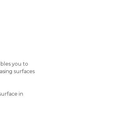
ables you to
asing surfaces
surface in