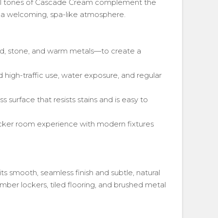
ral tones of Cascade Cream complement the
g a welcoming, spa-like atmosphere.
d, stone, and warm metals—to create a
 high-traffic use, water exposure, and regular
 surface that resists stains and is easy to
ocker room experience with modern fixtures
its smooth, seamless finish and subtle, natural
imber lockers, tiled flooring, and brushed metal