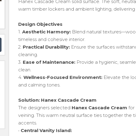
Hanex Cascade Cream solid surface. The soft, neut
warm timber lockers and ambient lighting, deliverin
Design Objectives
1.
Aesthetic Harmony:
Blend natural textures—woo
timeless and cohesive interior.
2.
Practical Durability:
Ensure the surfaces withstand
cleaning.
3.
Ease of Maintenance:
Provide a hygienic, seamless
clean.
4.
Wellness-Focused Environment:
Elevate the l
and calming tones.
Solution: Hanex Cascade Cream
The designers selected
Hanex Cascade Cream
for 
veining. This warm neutral surface ties together the t
accents.
•
Central Vanity Island: