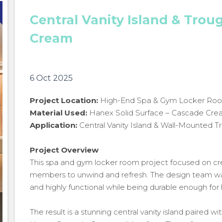
Central Vanity Island & Trou
Cream
6 Oct 2025
Project Location:
High-End Spa & Gym Locker Ro
Material Used:
Hanex Solid Surface – Cascade Cr
Application:
Central Vanity Island & Wall-Mounted T
Project Overview
This spa and gym locker room project focused on cr
members to unwind and refresh. The design team want
and highly functional while being durable enough for 
Central Vanity Island & Trough Sink in Hanex Cascade
The result is a stunning central vanity island paired 
Cream