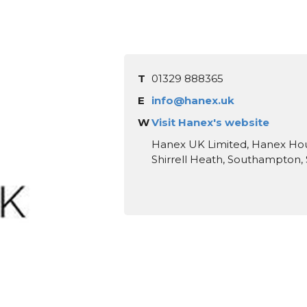
T
01329 888365
E
info@hanex.uk
W
Visit Hanex's website
Hanex UK Limited, Hanex House
Shirrell Heath, Southampton,