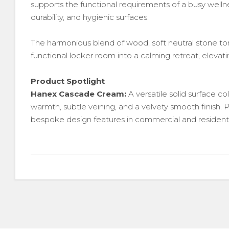
supports the functional requirements of a busy welln
durability, and hygienic surfaces.
The harmonious blend of wood, soft neutral stone to
functional locker room into a calming retreat, elev
Product Spotlight
Hanex Cascade Cream:
A versatile solid surface col
warmth, subtle veining, and a velvety smooth finish. P
bespoke design features in commercial and residentia