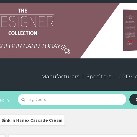
Manufacturers
Specifiers
CPD Ce
d In...
h Sink in Hanex Cascade Cream