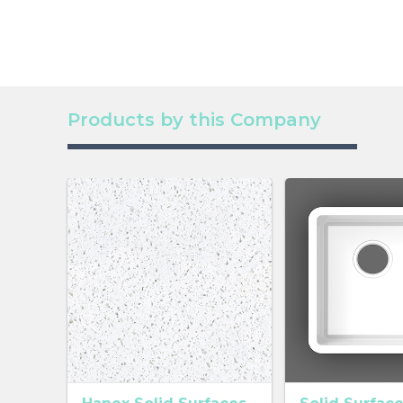
Products by this Company