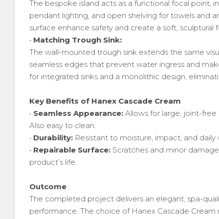
The bespoke island acts as a functional focal point, 
pendant lighting, and open shelving for towels and 
surface enhance safety and create a soft, sculptural f
•
Matching Trough Sink:
The wall-mounted trough sink extends the same visu
seamless edges that prevent water ingress and make c
for integrated sinks and a monolithic design, eliminatin
Key Benefits of Hanex Cascade Cream
•
Seamless Appearance:
Allows for large, joint-free
Also easy to clean.
•
Durability:
Resistant to moisture, impact, and daily
•
Repairable Surface:
Scratches and minor damage c
product’s life.
Outcome
The completed project delivers an elegant, spa-qual
performance. The choice of Hanex Cascade Cream no