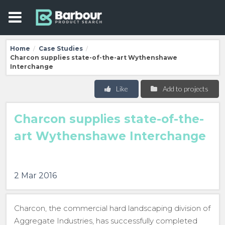
Home
Case Studies
/
/
Charcon supplies state-of-the-art Wythenshawe
Interchange
Like
Add to projects
Charcon supplies state-of-the-
art Wythenshawe Interchange
2 Mar 2016
Charcon, the commercial hard landscaping division of
Aggregate Industries, has successfully completed