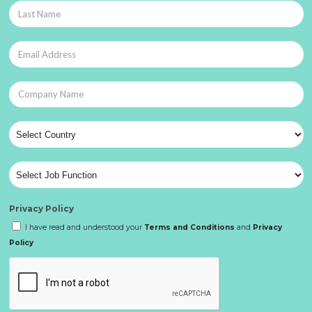
Privacy Policy
I have read and understood your
Terms and Conditions
and
Privacy
Policy