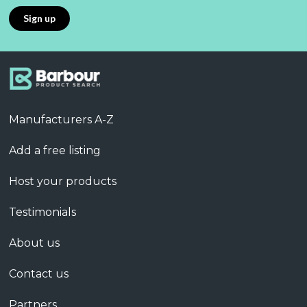
Manufacturers A-Z
Add a free listing
Host your products
Testimonials
About us
Contact us
Partners