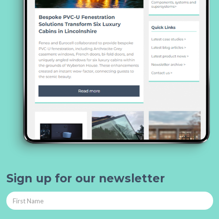
Sign up for our newsletter