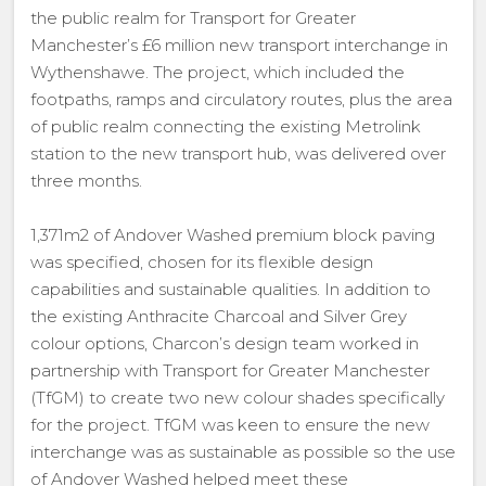
the public realm for Transport for Greater
Manchester’s £6 million new transport interchange in
Wythenshawe. The project, which included the
footpaths, ramps and circulatory routes, plus the area
of public realm connecting the existing Metrolink
station to the new transport hub, was delivered over
three months.
1,371m2 of Andover Washed premium block paving
was specified, chosen for its flexible design
capabilities and sustainable qualities. In addition to
the existing Anthracite Charcoal and Silver Grey
colour options, Charcon’s design team worked in
partnership with Transport for Greater Manchester
(TfGM) to create two new colour shades specifically
for the project. TfGM was keen to ensure the new
interchange was as sustainable as possible so the use
of Andover Washed helped meet these