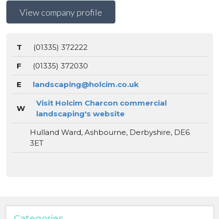
View company profile
T
(01335) 372222
F
(01335) 372030
E
landscaping@holcim.co.uk
Visit Holcim Charcon commercial
W
landscaping's website
Hulland Ward, Ashbourne, Derbyshire, DE6
3ET
Categories