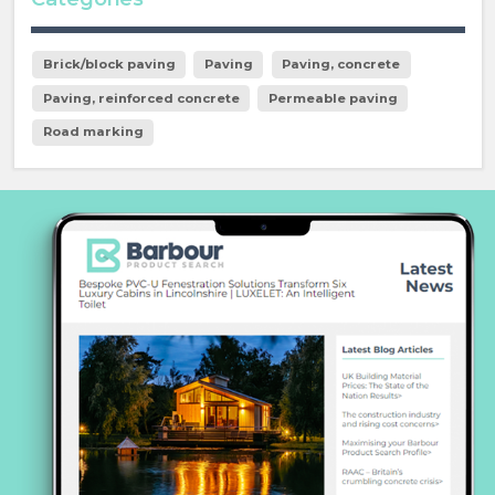
Brick/block paving
Paving
Paving, concrete
Paving, reinforced concrete
Permeable paving
Road marking