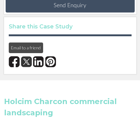
Send Enquiry
Share this Case Study
Email to a friend
Holcim Charcon commercial
landscaping