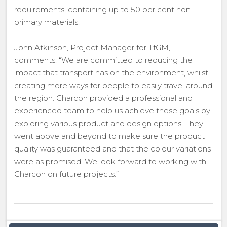
requirements, containing up to 50 per cent non-
primary materials.
John Atkinson, Project Manager for TfGM,
comments: “We are committed to reducing the
impact that transport has on the environment, whilst
creating more ways for people to easily travel around
the region. Charcon provided a professional and
experienced team to help us achieve these goals by
exploring various product and design options. They
went above and beyond to make sure the product
quality was guaranteed and that the colour variations
were as promised. We look forward to working with
Charcon on future projects.”