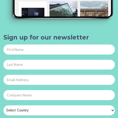
Sign up for our newsletter