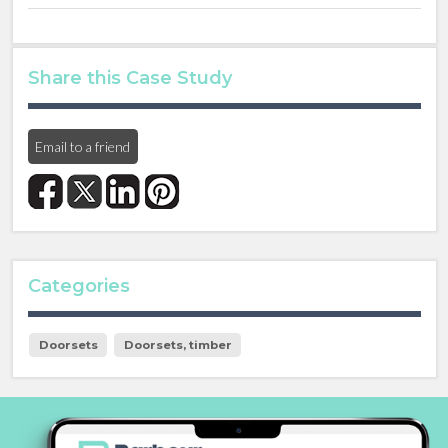
Share this Case Study
Email to a friend
Categories
Doorsets
Doorsets, timber