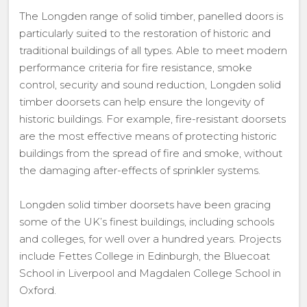
The Longden range of solid timber, panelled doors is
particularly suited to the restoration of historic and
traditional buildings of all types. Able to meet modern
performance criteria for fire resistance, smoke
control, security and sound reduction, Longden solid
timber doorsets can help ensure the longevity of
historic buildings. For example, fire-resistant doorsets
are the most effective means of protecting historic
buildings from the spread of fire and smoke, without
the damaging after-effects of sprinkler systems.
Longden solid timber doorsets have been gracing
some of the UK’s finest buildings, including schools
and colleges, for well over a hundred years. Projects
include Fettes College in Edinburgh, the Bluecoat
School in Liverpool and Magdalen College School in
Oxford.