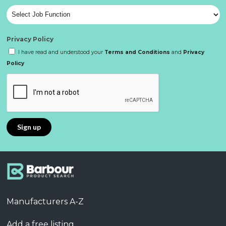
Privacy Policy
I have read and understood your
Terms and Conditions
and
Privacy
Policy
Manufacturers A-Z
Add a free listing