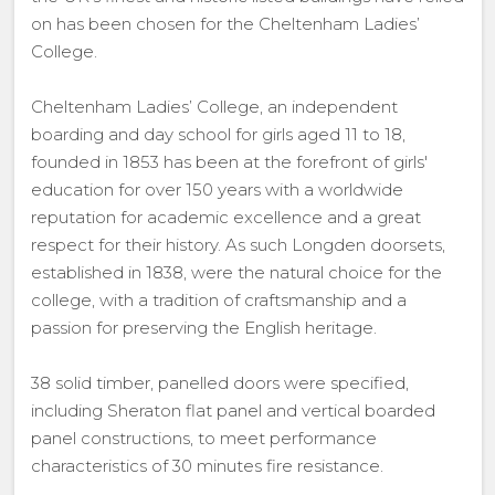
on has been chosen for the Cheltenham Ladies’
College.
Cheltenham Ladies’ College, an independent
boarding and day school for girls aged 11 to 18,
founded in 1853 has been at the forefront of girls'
education for over 150 years with a worldwide
reputation for academic excellence and a great
respect for their history. As such Longden doorsets,
established in 1838, were the natural choice for the
college, with a tradition of craftsmanship and a
passion for preserving the English heritage.
38 solid timber, panelled doors were specified,
including Sheraton flat panel and vertical boarded
panel constructions, to meet performance
characteristics of 30 minutes fire resistance.