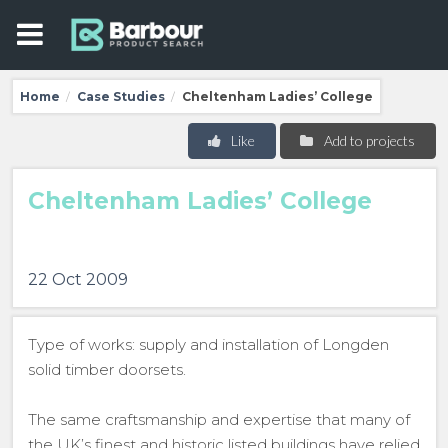
Home
Case Studies
Cheltenham Ladies’ College
/
/
Like
Add to projects
Cheltenham Ladies’ College
22 Oct 2009
Type of works: supply and installation of Longden
solid timber doorsets.
The same craftsmanship and expertise that many of
the UK’s finest and historic listed buildings have relied