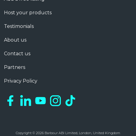
Host your products
Testimonials
About us
Contact us
Partners
Privacy Policy
Copyright © 2026 Barbour ABI Limited, London, United Kingdom