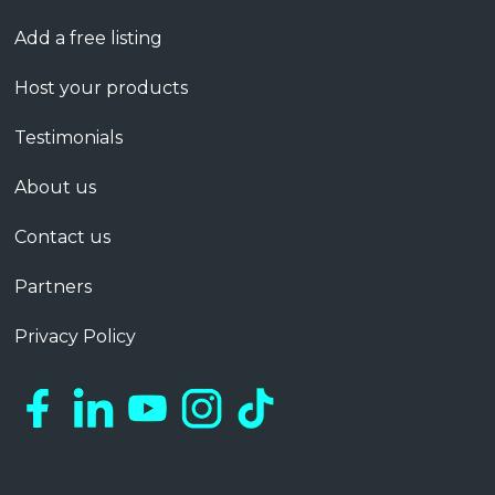
Add a free listing
Host your products
Testimonials
About us
Contact us
Partners
Privacy Policy