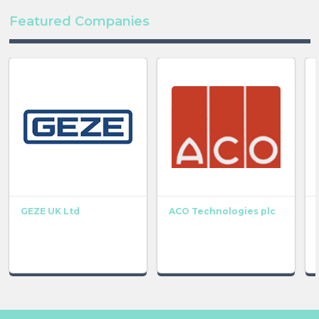
Featured Companies
GEZE UK Ltd
ACO Technologies plc