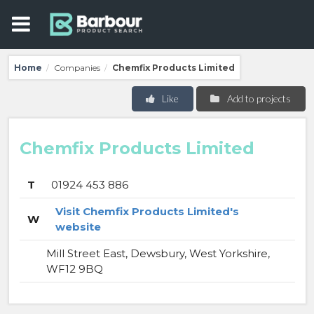
Home
Companies
Chemfix Products Limited
/
/
Like
Add to projects
Chemfix Products Limited
T
01924 453 886
Visit Chemfix Products Limited's
W
website
Mill Street East, Dewsbury, West Yorkshire,
WF12 9BQ