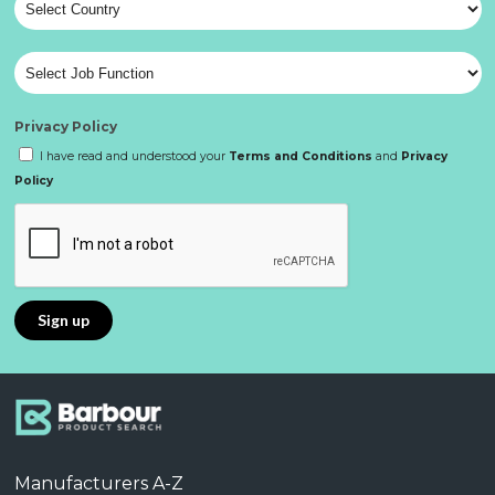
Privacy Policy
I have read and understood your
Terms and Conditions
and
Privacy
Policy
Manufacturers A-Z