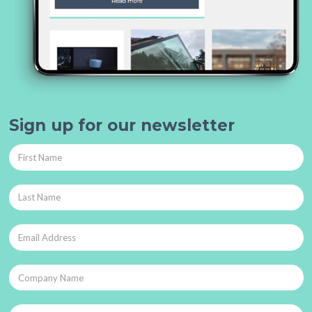
Sign up for our newsletter