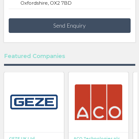
Oxfordshire, OX2 7BD
Send Enquiry
Featured Companies
GEZE UK Ltd
ACO Technologies plc