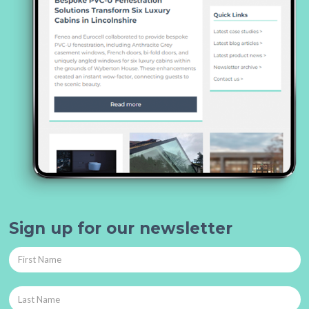
Sign up for our newsletter