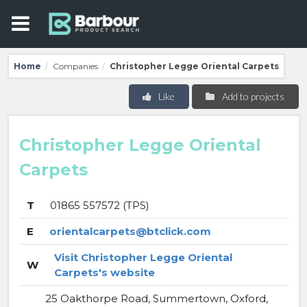
Home
Companies
Christopher Legge Oriental Carpets
/
/
Like
Add to projects
Christopher Legge Oriental
Carpets
T
01865 557572 (TPS)
E
orientalcarpets@btclick.com
Visit Christopher Legge Oriental
W
Carpets's website
25 Oakthorpe Road, Summertown, Oxford,