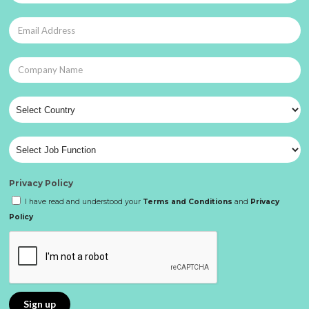
Privacy Policy
I have read and understood your
Terms and Conditions
and
Privacy
Policy