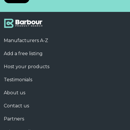
Manufacturers A-Z
Add a free listing
Host your products
Testimonials
About us
Contact us
Partners