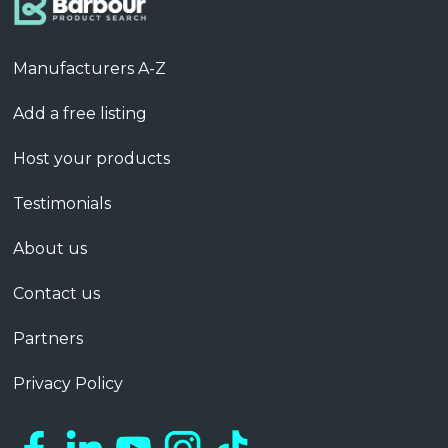
Manufacturers A-Z
Add a free listing
Host your products
Testimonials
About us
Contact us
Partners
Privacy Policy