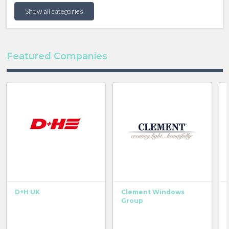
Show all categories
Featured Companies
D+H UK
Clement Windows
Group