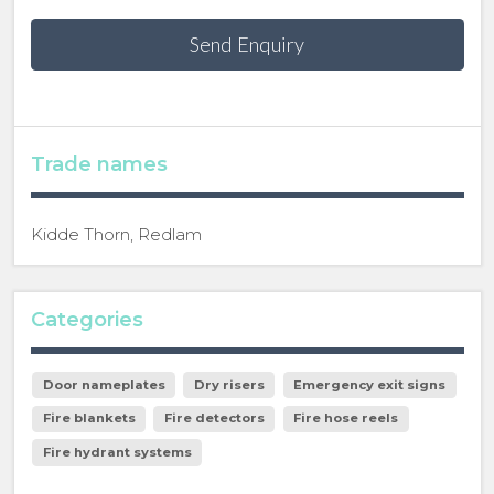
Send Enquiry
Trade names
Kidde Thorn, Redlam
Categories
Door nameplates
Dry risers
Emergency exit signs
Fire blankets
Fire detectors
Fire hose reels
Fire hydrant systems