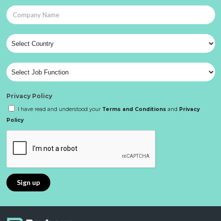
Privacy Policy
I have read and understood your
Terms and Conditions
and
Privacy
Policy