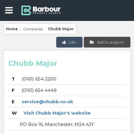
Home
Companies
Chubb Major
/
/
Like
Add to projects
Chubb Major
T
(0161) 654 2200
F
(0161) 654 4449
E
service@chubb.co.uk
W
Visit Chubb Major's website
PO Box 16, Manchester, M24 4JY