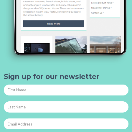
Sign up for our newsletter