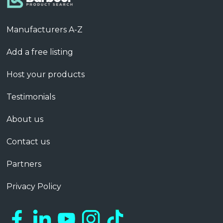
Manufacturers A-Z
Add a free listing
Host your products
Testimonials
About us
Contact us
Partners
Privacy Policy