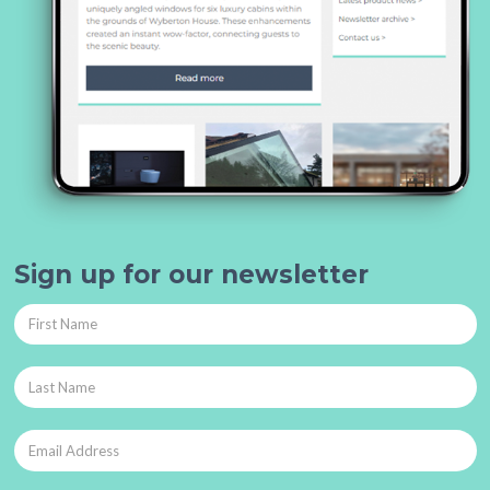
Sign up for our newsletter