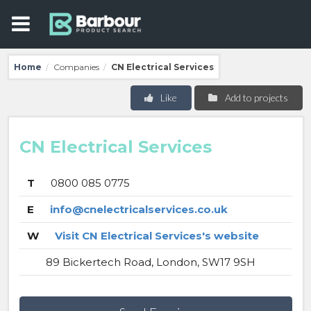
Home
Companies
CN Electrical Services
/
/
Like
Add to projects
CN Electrical Services
T
0800 085 0775
E
info@cnelectricalservices.co.uk
W
Visit CN Electrical Services's website
89 Bickertech Road, London, SW17 9SH