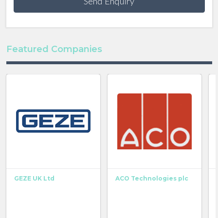
Send Enquiry
Featured Companies
GEZE UK Ltd
ACO Technologies plc