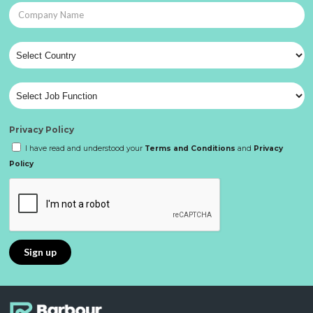
Privacy Policy
I have read and understood your
Terms and Conditions
and
Privacy
Policy