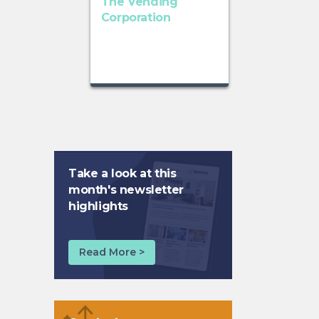
The Vending
Corporation
Take a look at this
month's newsletter
highlights
Read More >