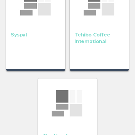
Syspal
Tchibo Coffee
International