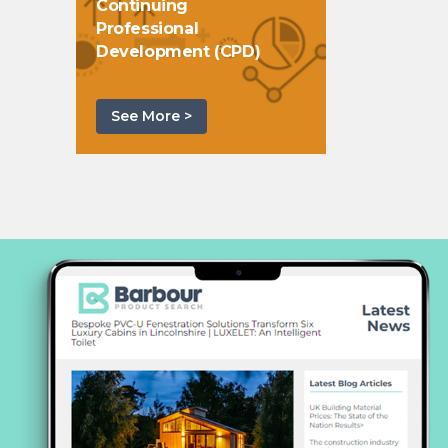
Continuing
Professional
Development (CPD)
See More >