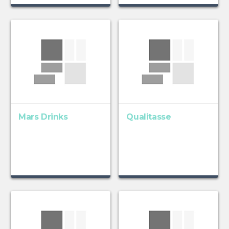
Mars Drinks
Qualitasse