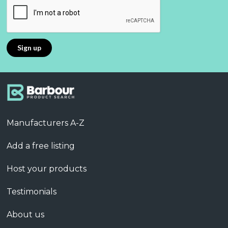
Manufacturers A-Z
Add a free listing
Host your products
Testimonials
About us