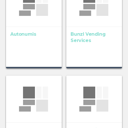
Autonumis
Bunzl Vending
Services