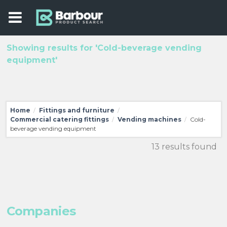
Showing results for 'Cold-beverage vending
equipment'
Home
Fittings and furniture
/
/
Commercial catering fittings
Vending machines
Cold-
/
/
beverage vending equipment
13 results found
Companies