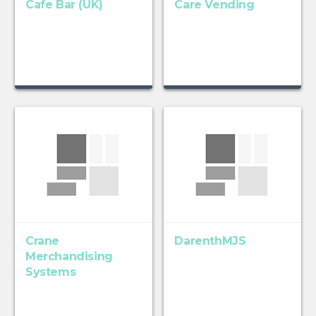
Cafe Bar (UK)
Care Vending
Crane
DarenthMJS
Merchandising
Systems