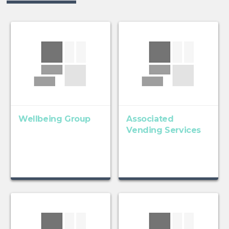
Wellbeing Group
Associated
Vending Services