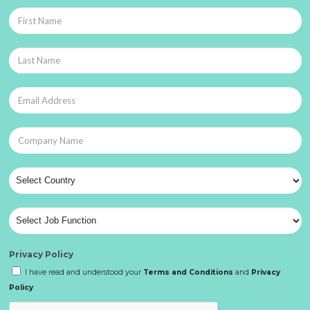
Privacy Policy
I have read and understood your
Terms and Conditions
and
Privacy
Policy