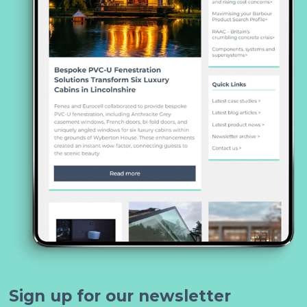
Sign up for our newsletter