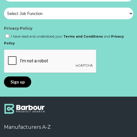
Privacy Policy
I have read and understood your
Terms and Conditions
and
Privacy
Policy
Manufacturers A-Z