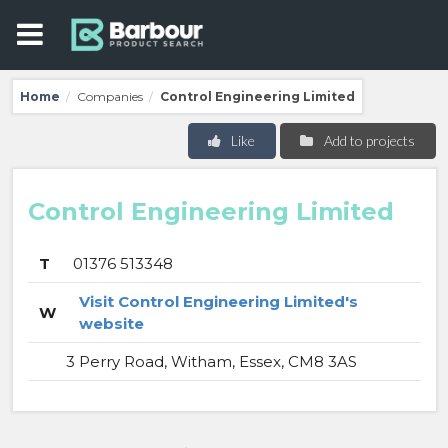
Home
Companies
Control Engineering Limited
/
/
Like
Add to projects
Control Engineering Limited
T
01376 513348
Visit Control Engineering Limited's
W
website
3 Perry Road, Witham, Essex, CM8 3AS