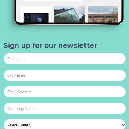
Sign up for our newsletter