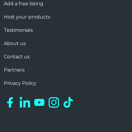
Add a free listing
Host your products
Testimonials
About us
Contact us
Partners
Privacy Policy