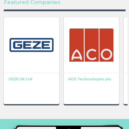
Featured Companies
GEZE UK Ltd
ACO Technologies plc