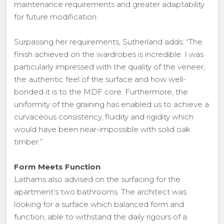
maintenance requirements and greater adaptability
for future modification.
Surpassing her requirements, Sutherland adds: “The
finish achieved on the wardrobes is incredible. I was
particularly impressed with the quality of the veneer,
the authentic feel of the surface and how well-
bonded it is to the MDF core. Furthermore, the
uniformity of the graining has enabled us to achieve a
curvaceous consistency, fluidity and rigidity which
would have been near-impossible with solid oak
timber.”
Form Meets Function
Lathams also advised on the surfacing for the
apartment’s two bathrooms. The architect was
looking for a surface which balanced form and
function, able to withstand the daily rigours of a