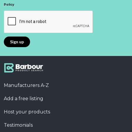
Policy
Manufacturers A-Z
Add a free listing
Host your products
Testimonials