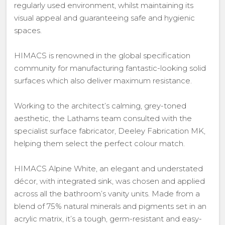
regularly used environment, whilst maintaining its
visual appeal and guaranteeing safe and hygienic
spaces.
HIMACS is renowned in the global specification
community for manufacturing fantastic-looking solid
surfaces which also deliver maximum resistance.
Working to the architect’s calming, grey-toned
aesthetic, the Lathams team consulted with the
specialist surface fabricator, Deeley Fabrication MK,
helping them select the perfect colour match.
HIMACS Alpine White, an elegant and understated
décor, with integrated sink, was chosen and applied
across all the bathroom’s vanity units. Made from a
blend of 75% natural minerals and pigments set in an
acrylic matrix, it’s a tough, germ-resistant and easy-