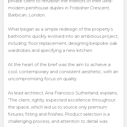
private client to refurbish the interiors of their ultra-
modern penthouse duplex in Frobisher Crescent,
Barbican, London.
What began as a simple redesign of the property’s
bathrooms quickly evolved into an ambitious project,
including: floor replacement, designing bespoke oak
wardrobes and specifying a new kitchen.
At the heart of the brief was the aim to achieve a
cool, contemporary and consistent aesthetic, with an
uncompromising focus on quality.
As lead architect, Ana Francisco Sutherland, explains,
“The client, rightly, expected excellence throughout
the space, which led us to source only premium
fixtures, fitting and finishes. Product selection is a
challenging process, and attention to detail was