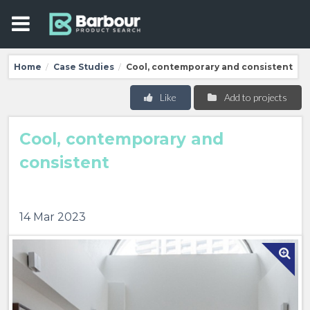
Home
Case Studies
Cool, contemporary and consistent
/
/
Like
Add to projects
Cool, contemporary and
consistent
14 Mar 2023