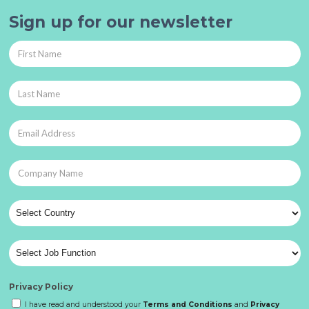
Sign up for our newsletter
Privacy Policy
I have read and understood your
Terms and Conditions
and
Privacy