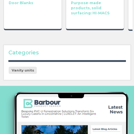
Door Blanks
Purpose-made
products, solid
surfacing: HI-MACS
Categories
Vanity units