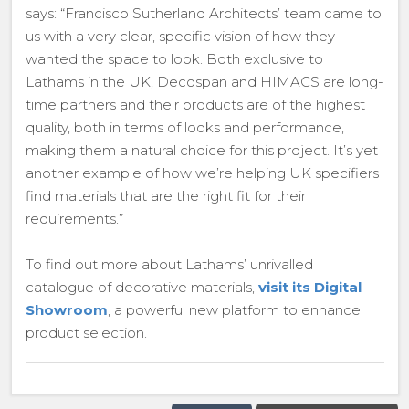
says: “Francisco Sutherland Architects’ team came to
us with a very clear, specific vision of how they
wanted the space to look. Both exclusive to
Lathams in the UK, Decospan and HIMACS are long-
time partners and their products are of the highest
quality, both in terms of looks and performance,
making them a natural choice for this project. It’s yet
another example of how we’re helping UK specifiers
find materials that are the right fit for their
requirements.”
To find out more about Lathams’ unrivalled
catalogue of decorative materials,
visit its Digital
Showroom
, a powerful new platform to enhance
product selection.