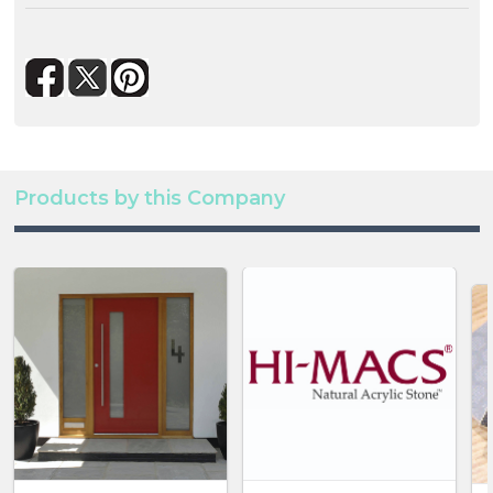
Products by this Company