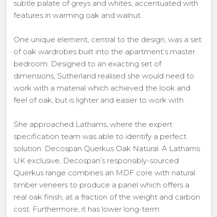
subtle palate of greys and whites, accentuated with
features in warming oak and walnut.
One unique element, central to the design, was a set
of oak wardrobes built into the apartment’s master
bedroom. Designed to an exacting set of
dimensions, Sutherland realised she would need to
work with a material which achieved the look and
feel of oak, but is lighter and easier to work with.
She approached Lathams, where the expert
specification team was able to identify a perfect
solution: Decospan Querkus Oak Natural. A Lathams
UK exclusive, Decospan’s responsibly-sourced
Querkus range combines an MDF core with natural
timber veneers to produce a panel which offers a
real oak finish, at a fraction of the weight and carbon
cost. Furthermore, it has lower long-term