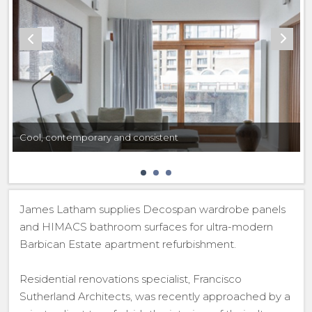
Cool, contemporary and consistent
James Latham supplies Decospan wardrobe panels
and HIMACS bathroom surfaces for ultra-modern
Barbican Estate apartment refurbishment.
Residential renovations specialist, Francisco
Sutherland Architects, was recently approached by a