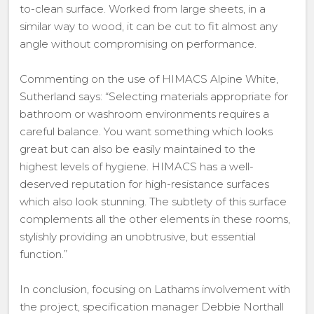
to-clean surface. Worked from large sheets, in a
similar way to wood, it can be cut to fit almost any
angle without compromising on performance.
Commenting on the use of HIMACS Alpine White,
Sutherland says: “Selecting materials appropriate for
bathroom or washroom environments requires a
careful balance. You want something which looks
great but can also be easily maintained to the
highest levels of hygiene. HIMACS has a well-
deserved reputation for high-resistance surfaces
which also look stunning. The subtlety of this surface
complements all the other elements in these rooms,
stylishly providing an unobtrusive, but essential
function.”
In conclusion, focusing on Lathams involvement with
the project, specification manager Debbie Northall