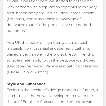
crucial. It was from here we started to collaborate
with partners with a reputation of providing the very
best in their category. This included James Latham
(Lathams), whose incredible knowledge of
decorative materials helped achieve the desired
outcomes.”
As a UK distributor of high-quality architectural
materials, from this initial engagement, Lathams
played a central role in the project, recommending
suitable materials for both the bespoke wardrobes
(Decospan Veneered Panels) and bathroom finishes
(HIMACS Solid Surface).
Style and Substance
Exploring the architect’s design proposition further, a
semi-circular theme was developed to evoke the
shape of Frobisher Crescent, complemented with a