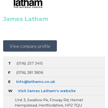
James Latham
View company profile
T
(0116) 257 3415
F
(0116) 281 3806
E
info@lathams.co.uk
W
Visit James Latham's website
Unit 3, Swallow Pk, Finway Rd, Hemel
Hempstead, Hertfordshire, HP2 7QU