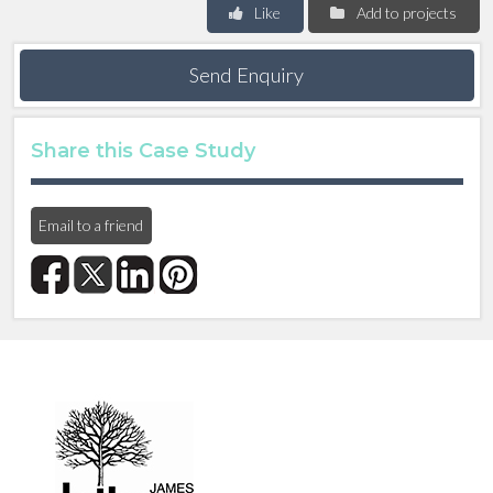
Like
Add to projects
Send Enquiry
Share this Case Study
Email to a friend