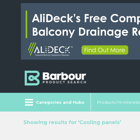
Categories and Hubs
Products I'm Intereste
Showing results for 'Cooling panels'