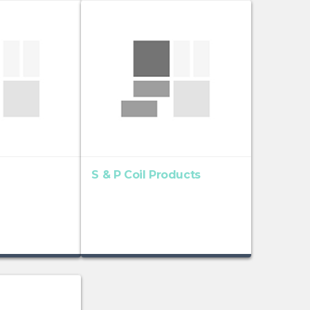
S & P Coil Products