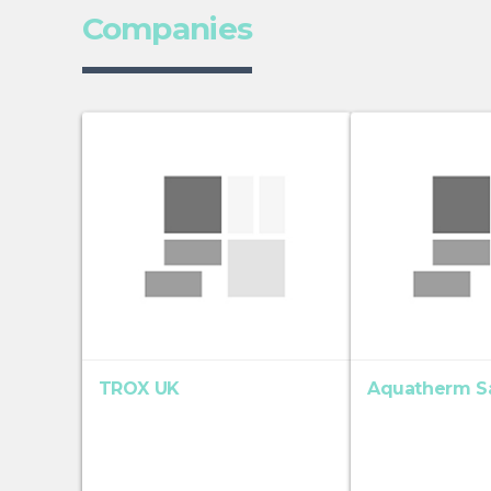
Companies
TROX UK
Aquatherm S