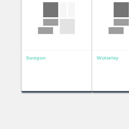
Swegon
Wolseley