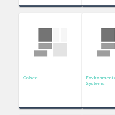
Colsec
Environmenta
Systems