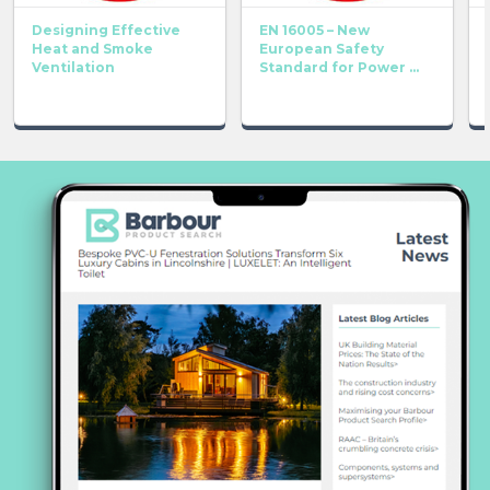
Designing Effective
EN 16005 – New
Heat and Smoke
European Safety
Ventilation
Standard for Power ...