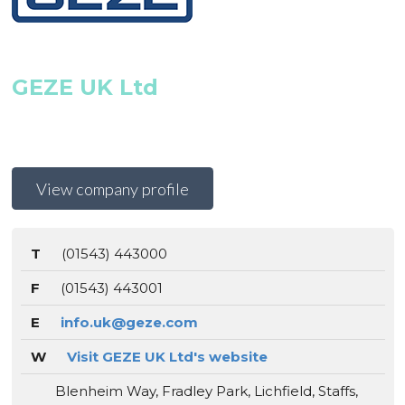
GEZE UK Ltd
View company profile
T
(01543) 443000
F
(01543) 443001
E
info.uk@geze.com
W
Visit GEZE UK Ltd's website
Blenheim Way, Fradley Park, Lichfield, Staffs,