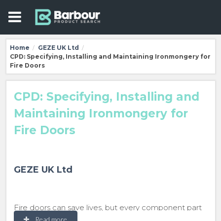
Home
GEZE UK Ltd
/
/
CPD: Specifying, Installing and Maintaining Ironmongery for
Fire Doors
CPD: Specifying, Installing and
Maintaining Ironmongery for
Fire Doors
GEZE UK Ltd
Fire doors can save lives, but every component part
must work. This seminar explains the importance of
Read more