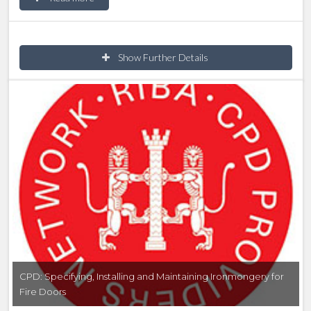
fire safety on manual doors; it explains what a fire
door is, what the different components are and why
smoke is so dangerous.
Show Further Details
CPD: Specifying, Installing and Maintaining Ironmongery for
Fire Doors