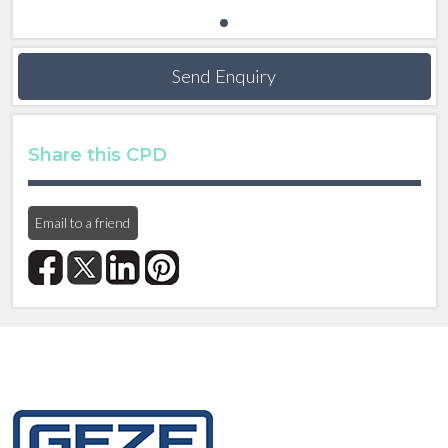
Send Enquiry
Share this CPD
Email to a friend