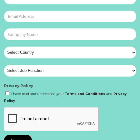
Privacy Policy
I have read and understood your
Terms and Conditions
and
Privacy
Policy