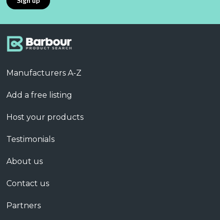
Manufacturers A-Z
Add a free listing
Host your products
Testimonials
About us
Contact us
Partners