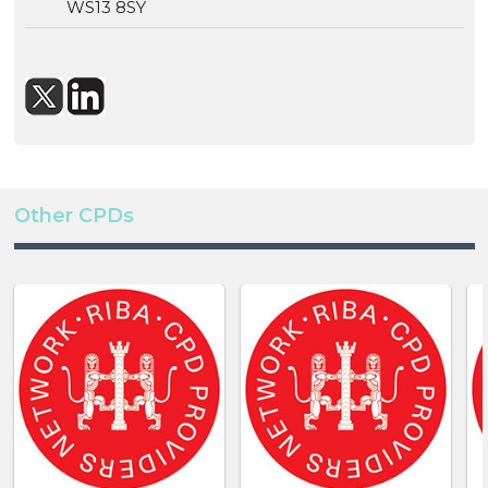
WS13 8SY
Other CPDs