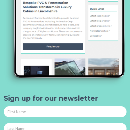
Sign up for our newsletter