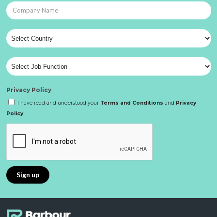
Privacy Policy
I have read and understood your
Terms and Conditions
and
Privacy
Policy