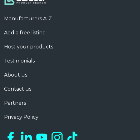
Manufacturers A-Z
Add a free listing
Host your products
Testimonials
About us
Contact us
Partners
Privacy Policy