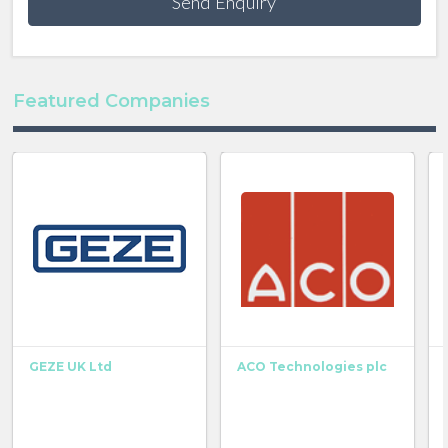
Send Enquiry
Featured Companies
GEZE UK Ltd
ACO Technologies plc