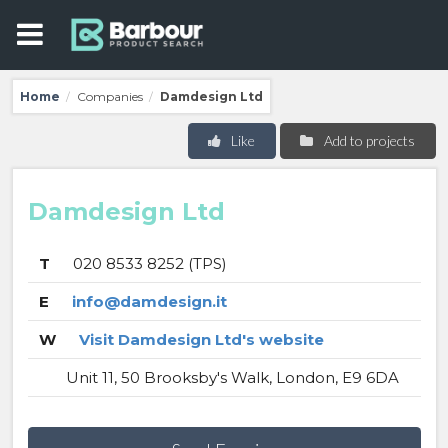
Home
Companies
Damdesign Ltd
/
/
Like
Add to projects
Damdesign Ltd
T
020 8533 8252 (TPS)
E
info@damdesign.it
W
Visit Damdesign Ltd's website
Unit 11, 50 Brooksby's Walk, London, E9 6DA