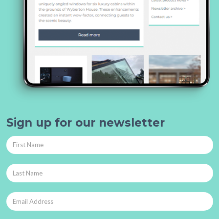
Sign up for our newsletter